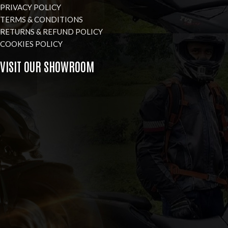
PRIVACY POLICY
TERMS & CONDITIONS
RETURNS & REFUND POLICY
COOKIES POLICY
VISIT OUR SHOWROOM