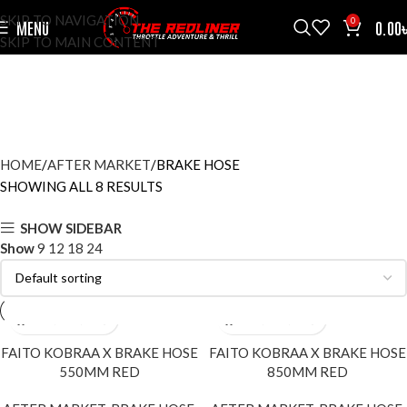
SKIP TO NAVIGATION
0
MENU
0.00
SKIP TO MAIN CONTENT
BRAKE HOSE
CATEGORIES
HOME
AFTER MARKET
BRAKE HOSE
SHOWING ALL 8 RESULTS
SHOW SIDEBAR
Show
9
12
18
24
FAITO KOBRAA X BRAKE HOSE
FAITO KOBRAA X BRAKE HOSE
550MM RED
850MM RED