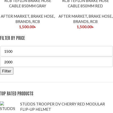
RCB TEFLON BRAKE HOSE
RCB TEFLON BRAKE HOSE
OUT
CABLE 850MM GRAY
CABLE 850MM RED
AFTER MARKET
,
BRAKE HOSE
,
AFTER MARKET
,
BRAKE HOSE
,
BRANDS
,
RCB
BRANDS
,
RCB
1,500.00
৳
1,500.00
৳
FILTER BY PRICE
Filter
TOP RATED PRODUCTS
STUDDS TROOPER DV CHERRY RED MODULAR
FLIP-UP HELMET