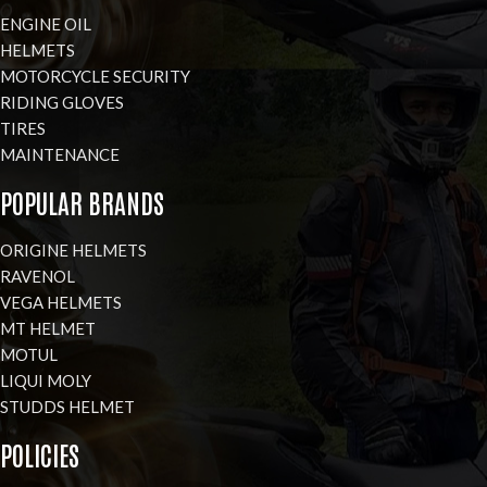
ENGINE OIL
HELMETS
MOTORCYCLE SECURITY
RIDING GLOVES
TIRES
MAINTENANCE
POPULAR BRANDS
ORIGINE HELMETS
RAVENOL
VEGA HELMETS
MT HELMET
MOTUL
LIQUI MOLY
STUDDS HELMET
POLICIES