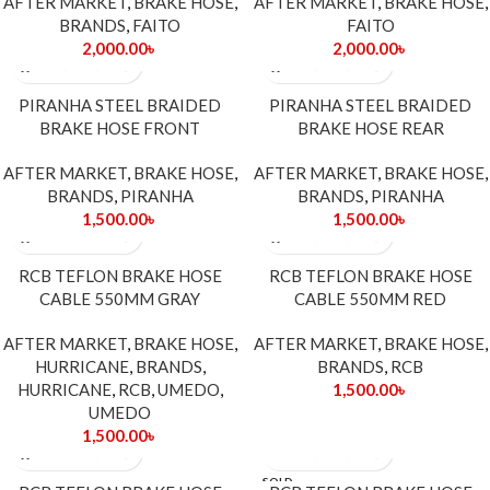
AFTER MARKET
,
BRAKE HOSE
,
AFTER MARKET
,
BRAKE HOSE
,
BRANDS
,
FAITO
FAITO
2,000.00
৳
2,000.00
৳
PIRANHA STEEL BRAIDED
PIRANHA STEEL BRAIDED
BRAKE HOSE FRONT
BRAKE HOSE REAR
AFTER MARKET
,
BRAKE HOSE
,
AFTER MARKET
,
BRAKE HOSE
,
BRANDS
,
PIRANHA
BRANDS
,
PIRANHA
1,500.00
৳
1,500.00
৳
RCB TEFLON BRAKE HOSE
RCB TEFLON BRAKE HOSE
CABLE 550MM GRAY
CABLE 550MM RED
AFTER MARKET
,
BRAKE HOSE
,
AFTER MARKET
,
BRAKE HOSE
,
HURRICANE
,
BRANDS
,
BRANDS
,
RCB
HURRICANE
,
RCB
,
UMEDO
,
1,500.00
৳
UMEDO
1,500.00
৳
SOLD