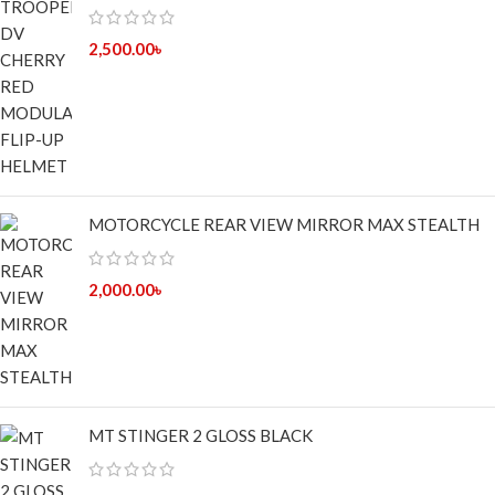
2,500.00
৳
MOTORCYCLE REAR VIEW MIRROR MAX STEALTH
2,000.00
৳
MT STINGER 2 GLOSS BLACK