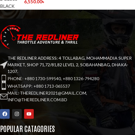
6,550.00
৳
THE REDLINER ADDRESS: 4 TOLLABAG, MOHAMMADIA SUPER
MARKET, SHOP 71,72/81,82 LEVEL 2, SOBAHANBAG, DHAKA-
1207.
PHONE: +880 1730-599540, +880 1326-794280
WHATSAPP: +880 1713-065537
MAIL: THEREDLINER2021@GMAIL.COM,
INFO@THEREDLINER.COM.BD
POPULAR CATAGORIES