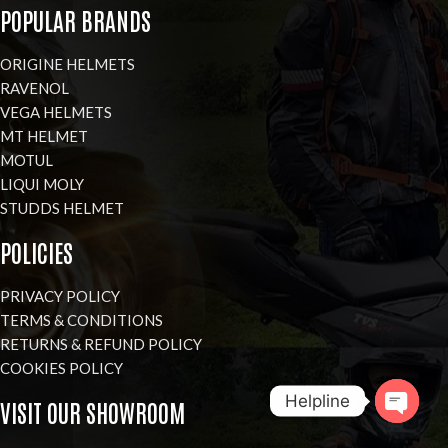
POPULAR BRANDS
ORIGINE HELMETS
RAVENOL
VEGA HELMETS
MT HELMET
MOTUL
LIQUI MOLY
STUDDS HELMET
POLICIES
PRIVACY POLICY
TERMS & CONDITIONS
RETURNS & REFUND POLICY
COOKIES POLICY
Helpline
VISIT OUR SHOWROOM