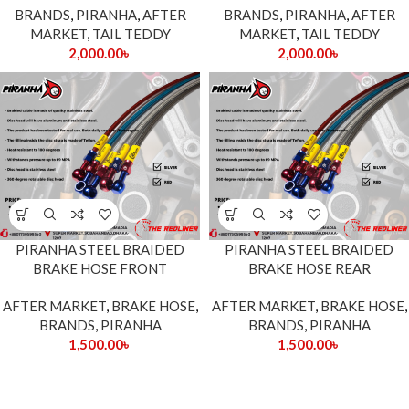
BRANDS
,
PIRANHA
,
AFTER
BRANDS
,
PIRANHA
,
AFTER
MARKET
,
TAIL TEDDY
MARKET
,
TAIL TEDDY
2,000.00
৳
2,000.00
৳
PIRANHA STEEL BRAIDED
PIRANHA STEEL BRAIDED
BRAKE HOSE FRONT
BRAKE HOSE REAR
AFTER MARKET
,
BRAKE HOSE
,
AFTER MARKET
,
BRAKE HOSE
,
BRANDS
,
PIRANHA
BRANDS
,
PIRANHA
1,500.00
৳
1,500.00
৳