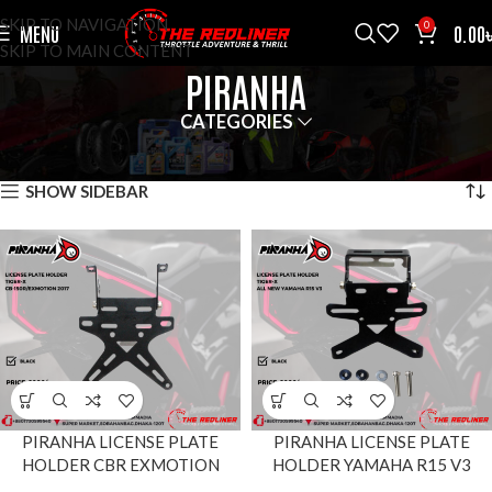
SKIP TO NAVIGATION
0
MENU
0.00
SKIP TO MAIN CONTENT
PIRANHA
CATEGORIES
HOME
BRANDS
PIRANHA
SHOWING ALL 4 RESULTS
SHOW SIDEBAR
PIRANHA LICENSE PLATE
PIRANHA LICENSE PLATE
HOLDER CBR EXMOTION
HOLDER YAMAHA R15 V3