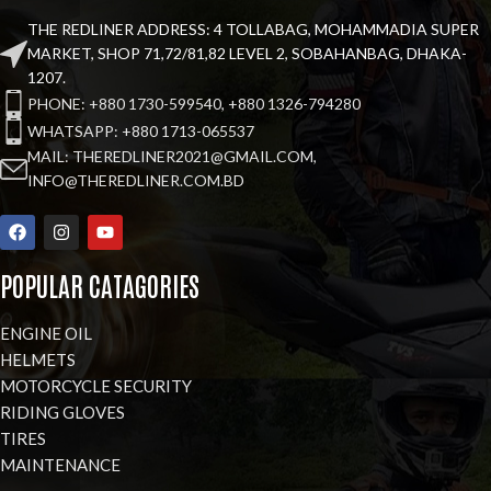
THE REDLINER ADDRESS: 4 TOLLABAG, MOHAMMADIA SUPER
MARKET, SHOP 71,72/81,82 LEVEL 2, SOBAHANBAG, DHAKA-
1207.
PHONE: +880 1730-599540, +880 1326-794280
WHATSAPP: +880 1713-065537
MAIL: THEREDLINER2021@GMAIL.COM,
INFO@THEREDLINER.COM.BD
POPULAR CATAGORIES
ENGINE OIL
HELMETS
MOTORCYCLE SECURITY
RIDING GLOVES
TIRES
MAINTENANCE