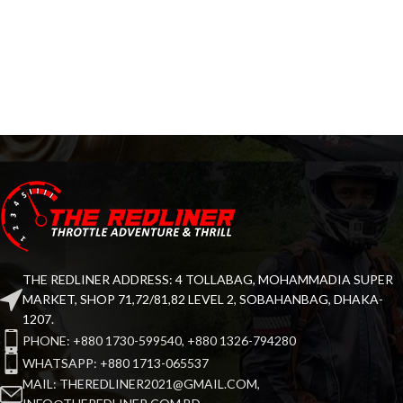
THE REDLINER ADDRESS: 4 TOLLABAG, MOHAMMADIA SUPER
MARKET, SHOP 71,72/81,82 LEVEL 2, SOBAHANBAG, DHAKA-
1207.
PHONE: +880 1730-599540, +880 1326-794280
WHATSAPP: +880 1713-065537
MAIL: THEREDLINER2021@GMAIL.COM,