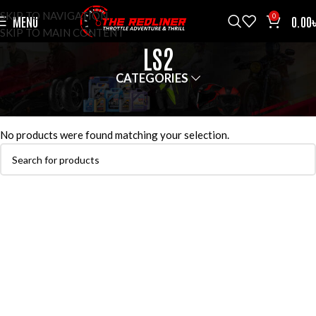
SKIP TO NAVIGATION
0
MENU
0.00
SKIP TO MAIN CONTENT
LS2
CATEGORIES
HOME
HELMETS
LS2
No products were found matching your selection.