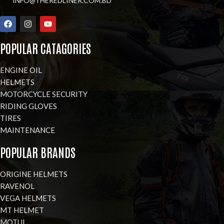
INFO@THEREDLINER.COM.BD
POPULAR CATAGORIES
ENGINE OIL
HELMETS
MOTORCYCLE SECURITY
RIDING GLOVES
TIRES
MAINTENANCE
POPULAR BRANDS
ORIGINE HELMETS
RAVENOL
VEGA HELMETS
MT HELMET
MOTUL