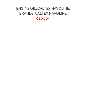
ENGINE OIL
,
CALTEX HAVOLINE
,
BRANDS
,
CALTEX HAVOLINE
620.00
৳