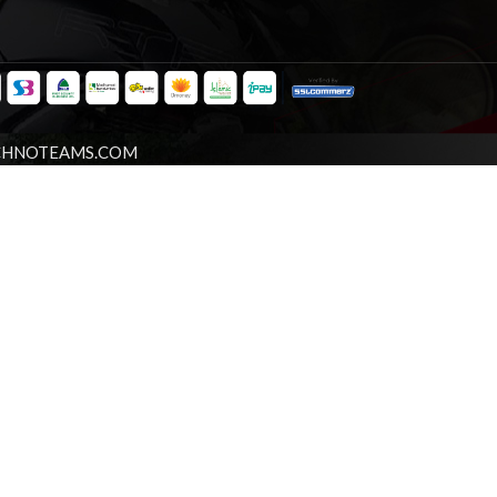
CHNOTEAMS.COM