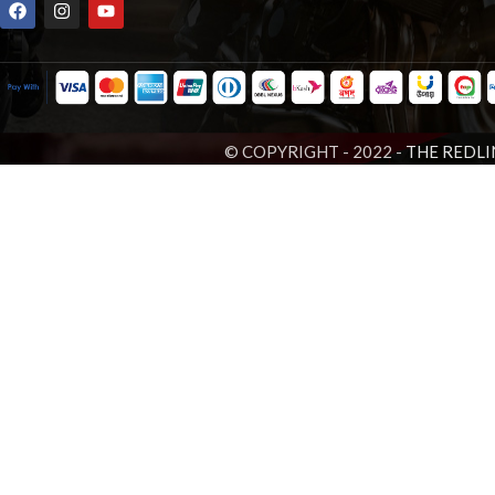
© COPYRIGHT - 2022 -
THE REDLI