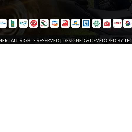
NER
| ALL RIGHTS RESERVED | DESIGNED & DEVELOPED BY
TE