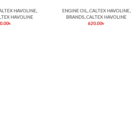
ALTEX HAVOLINE
,
ENGINE OIL
,
CALTEX HAVOLINE
,
LTEX HAVOLINE
BRANDS
,
CALTEX HAVOLINE
0.00
৳
620.00
৳