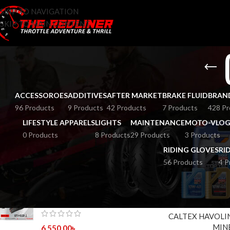
SKIP TO NAVIGATION
SKIP TO MAIN CONTENT
ACCESSOROES
ADDITIVES
AFTER MARKET
BRAKE FLUID
BRAN
96 Products
9 Products
42 Products
7 Products
428 Pr
LIFESTYLE APPARELS
LIGHTS
MAINTENANCE
MOTO-VLOG
0 Products
8 Products
29 Products
3 Products
RIDING GLOVES
RI
56 Products
4 P
TOP RATED PRODUCTS
HOME
BRANDS
C
MT STINGER 2 GLOSS BLACK
CALTEX HAVOLI
MIN
6,550.00
৳