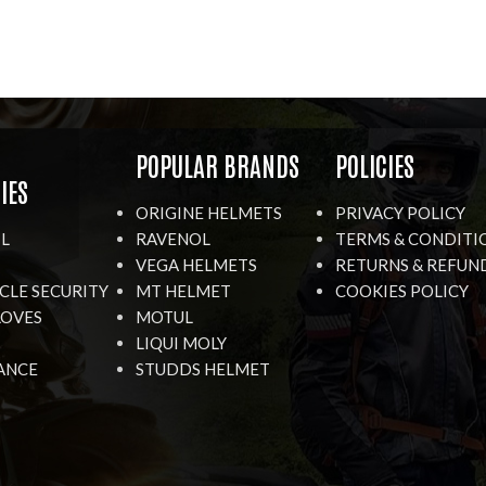
R
POPULAR BRANDS
POLICIES
IES
ORIGINE HELMETS
PRIVACY POLICY
IL
RAVENOL
TERMS & CONDITI
VEGA HELMETS
RETURNS & REFUN
LE SECURITY
MT HELMET
COOKIES POLICY
LOVES
MOTUL
LIQUI MOLY
ANCE
STUDDS HELMET