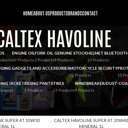
HOME
ABOUT US
PRODUCTS
BRANDS
CONTACT
CALTEX HAVOLINE
DS
ENGINE OIL
FORK OIL
GENUINE STOCK
HELMET BLUETOOT
oducts
63 Products
2 Products
9 Products
10 Products
GING GADGETS AND ACCESSORIES
MOTORCYCLE SECURITY
PROT
22 Products
10 Pr
DING JACKET
RIDING PANTS
TIRES
WINDBREAKER/DUST-COA
roducts
1 Product
13 Products
9 Products
ALTEX HAVOLINE
Show
9
12
NE SUPER 4T 10W30
CALTEX HAVOLINE SUPER 4T 20W4
ERAL 1L
MINERAL 1L