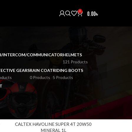
0
0.00
৳
H/INTERCOM/COMMUNICATOR
HELMETS
121 Products
ECTIVE GEARS
RAIN COAT
RIDING BOOTS
oducts
0 Products
5 Products
T
18
24
0
CALTEX HAVOLINE SUPER 4T 20W50
MINERAL 1L