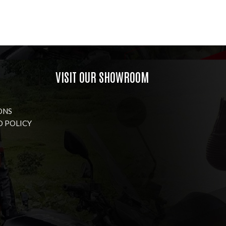
VISIT OUR SHOWROOM
ONS
D POLICY