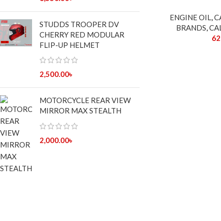
ENGINE OIL
,
C
STUDDS TROOPER DV
BRANDS
,
CA
CHERRY RED MODULAR
62
FLIP-UP HELMET
2,500.00
৳
MOTORCYCLE REAR VIEW
MIRROR MAX STEALTH
2,000.00
৳