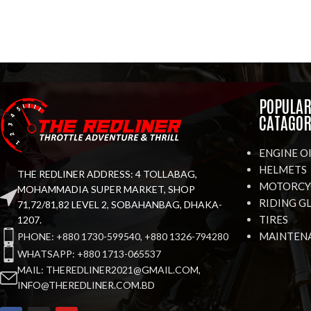
POPULA
CATAGOR
ENGINE O
HELMETS
THE REDLINER ADDRESS: 4 TOLLABAG,
MOTORCYC
MOHAMMADIA SUPER MARKET, SHOP
RIDING G
71,72/81,82 LEVEL 2, SOBAHANBAG, DHAKA-
TIRES
1207.
MAINTEN
PHONE: +880 1730-599540, +880 1326-794280
WHATSAPP: +880 1713-065537
MAIL: THEREDLINER2021@GMAIL.COM,
INFO@THEREDLINER.COM.BD