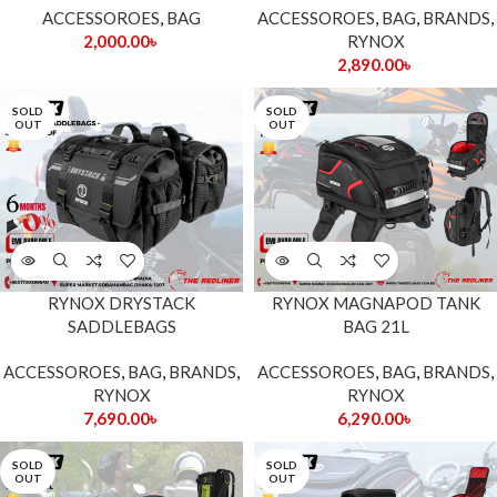
ACCESSOROES
,
BAG
ACCESSOROES
,
BAG
,
BRANDS
,
2,000.00
৳
RYNOX
2,890.00
৳
SOLD
SOLD
OUT
OUT
RYNOX DRYSTACK
RYNOX MAGNAPOD TANK
SADDLEBAGS
BAG 21L
ACCESSOROES
,
BAG
,
BRANDS
,
ACCESSOROES
,
BAG
,
BRANDS
,
RYNOX
RYNOX
7,690.00
৳
6,290.00
৳
SOLD
SOLD
OUT
OUT