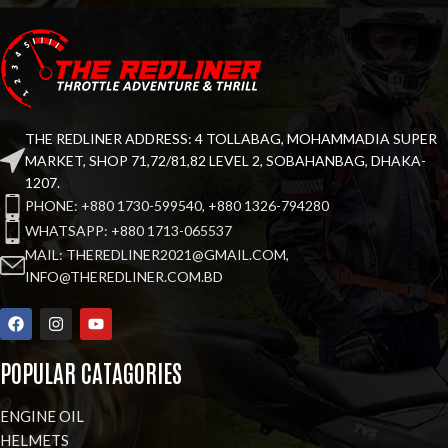
THE REDLINER ADDRESS: 4 TOLLABAG, MOHAMMADIA SUPER
MARKET, SHOP 71,72/81,82 LEVEL 2, SOBAHANBAG, DHAKA-
1207.
PHONE: +880 1730-599540, +880 1326-794280
WHATSAPP: +880 1713-065537
MAIL: THEREDLINER2021@GMAIL.COM,
INFO@THEREDLINER.COM.BD
POPULAR CATAGORIES
ENGINE OIL
HELMETS