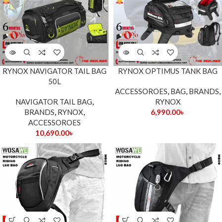
RYNOX NAVIGATOR TAIL BAG
RYNOX OPTIMUS TANK BAG
50L
ACCESSOROES
,
BAG
,
BRANDS
,
NAVIGATOR TAIL BAG
,
RYNOX
BRANDS
,
RYNOX
,
6,990.00
৳
ACCESSOROES
10,690.00
৳