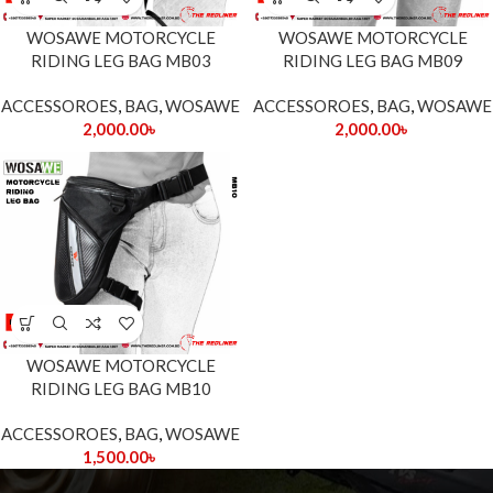
WOSAWE MOTORCYCLE
WOSAWE MOTORCYCLE
RIDING LEG BAG MB03
RIDING LEG BAG MB09
ACCESSOROES
,
BAG
,
WOSAWE
ACCESSOROES
,
BAG
,
WOSAWE
2,000.00
৳
2,000.00
৳
WOSAWE MOTORCYCLE
RIDING LEG BAG MB10
ACCESSOROES
,
BAG
,
WOSAWE
1,500.00
৳