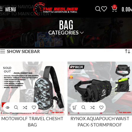
SKIP TO NAVIGATION
0
MENU
0.00
SKIP TO MAIN CONTENT
BAG
CATEGORIES
HOME
ACCESSOROES
BAG
SHOWING ALL 9 RESULTS
SHOW SIDEBAR
SOLD
OUT
MOTOWOLF TRAVEL CHESHT
RYNOX AQUAPOUCH WAIST
BAG
PACK-STORMPROOF