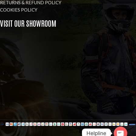
RETURNS & REFUND POLICY
COOKIES POLICY
VISIT OUR SHOWROOM
Helpline