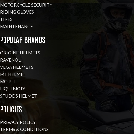
MOTORCYCLE SECURITY
RIDING GLOVES
TIRES
MAINTENANCE
POPULAR BRANDS
ORIGINE HELMETS
RAVENOL
VEGA HELMETS
MT HELMET
MOTUL
LIQUI MOLY
STUDDS HELMET
POLICIES
PRIVACY POLICY
TERMS & CONDITIONS