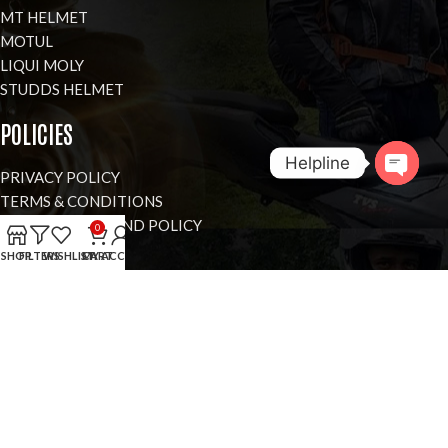
MT HELMET
MOTUL
LIQUI MOLY
STUDDS HELMET
POLICIES
Helpline
PRIVACY POLICY
TERMS & CONDITIONS
RETURNS & REFUND POLICY
Open
0
COOKIES POLICY
chaty
SHOP
FILTERS
WISHLIST
CART
MY ACCOUNT
VISIT OUR SHOWROOM