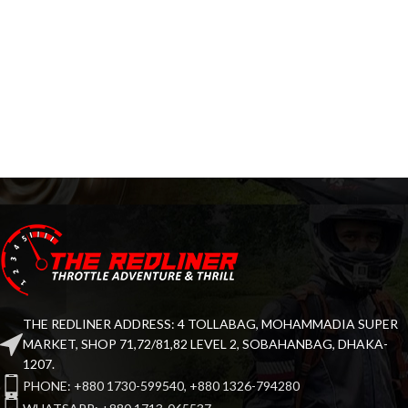
THE REDLINER ADDRESS: 4 TOLLABAG, MOHAMMADIA SUPER
MARKET, SHOP 71,72/81,82 LEVEL 2, SOBAHANBAG, DHAKA-
1207.
PHONE: +880 1730-599540, +880 1326-794280