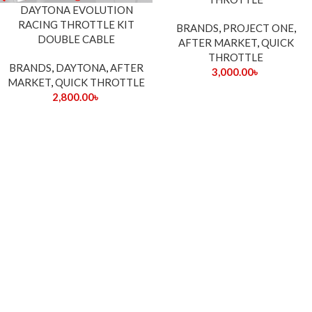
DAYTONA EVOLUTION
RACING THROTTLE KIT
BRANDS
,
PROJECT ONE
,
DOUBLE CABLE
AFTER MARKET
,
QUICK
THROTTLE
BRANDS
,
DAYTONA
,
AFTER
3,000.00
৳
MARKET
,
QUICK THROTTLE
2,800.00
৳