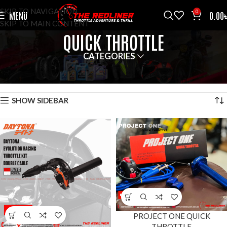
SKIP TO NAVIGATION
0
MENU
0.00
SKIP TO MAIN CONTENT
QUICK THROTTLE
CATEGORIES
HOME
AFTER MARKET
QUICK THROTTLE
SHOWING ALL 2 RESULTS
SHOW SIDEBAR
PROJECT ONE QUICK
THROTTLE