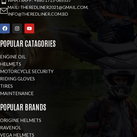
WHATSAPP: +880 1713-065537
MAIL: THEREDLINER2021@GMAIL.COM,
INFO@THEREDLINER.COM.BD
POPULAR CATAGORIES
ENGINE OIL
HELMETS
MOTORCYCLE SECURITY
RIDING GLOVES
TIRES
MAINTENANCE
POPULAR BRANDS
ORIGINE HELMETS
RAVENOL
VEGA HELMETS