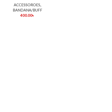
ACCESSOROES
,
BANDANA/BUFF
400.00
৳