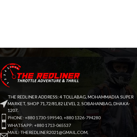
THE REDLINER ADDRESS: 4 TOLLABAG, MOHAMMADIA SUPER
MARKET, SHOP 71,72/81,82 LEVEL 2, SOBAHANBAG, DHAKA-
1207.
PHONE: +880 1730-599540, +880 1326-794280
WHATSAPP: +880 1713-065537
MAIL: THEREDLINER2021@GMAIL.COM,