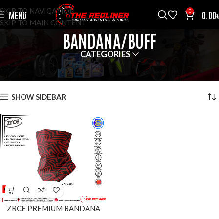
SKIP TO NAVIGATION
0
MENU
0.00
SKIP TO MAIN CONTENT
BANDANA/BUFF
CATEGORIES
HOME
ACCESSOROES
BANDANA/BUFF
SHOWING THE SINGLE RESULT
SHOW SIDEBAR
ZRCE PREMIUM BANDANA