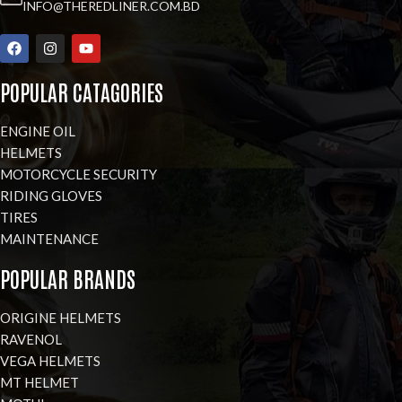
INFO@THEREDLINER.COM.BD
POPULAR CATAGORIES
ENGINE OIL
HELMETS
MOTORCYCLE SECURITY
RIDING GLOVES
TIRES
MAINTENANCE
POPULAR BRANDS
ORIGINE HELMETS
RAVENOL
VEGA HELMETS
MT HELMET