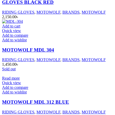
GLOVES BLACK RED
RIDING GLOVES
,
MOTOWOLF
,
BRANDS
,
MOTOWOLF
2,150.00
৳
Add to cart
Quick view
Add to compare
Add to wishlist
MOTOWOLF MDL 304
RIDING GLOVES
,
MOTOWOLF
,
BRANDS
,
MOTOWOLF
1,450.00
৳
Sold out
Read more
Quick view
Add to compare
Add to wishlist
MOTOWOLF MDL 312 BLUE
RIDING GLOVES
,
MOTOWOLF
,
BRANDS
,
MOTOWOLF