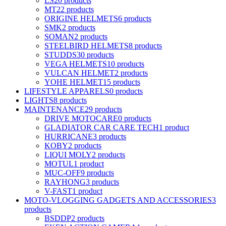
LS2
0 products
MT
22 products
ORIGINE HELMETS
6 products
SMK
2 products
SOMAN
2 products
STEELBIRD HELMETS
8 products
STUDDS
30 products
VEGA HELMETS
10 products
VULCAN HELMET
2 products
YOHE HELMET
15 products
LIFESTYLE APPARELS
0 products
LIGHTS
8 products
MAINTENANCE
29 products
DRIVE MOTOCARE
0 products
GLADIATOR CAR CARE TECH
1 product
HURRICANE
3 products
KOBY
2 products
LIQUI MOLY
2 products
MOTUL
1 product
MUC-OFF
9 products
RAYHONG
3 products
V-FAST
1 product
MOTO-VLOGGING GADGETS AND ACCESSORIES
3
products
BSDDP
2 products