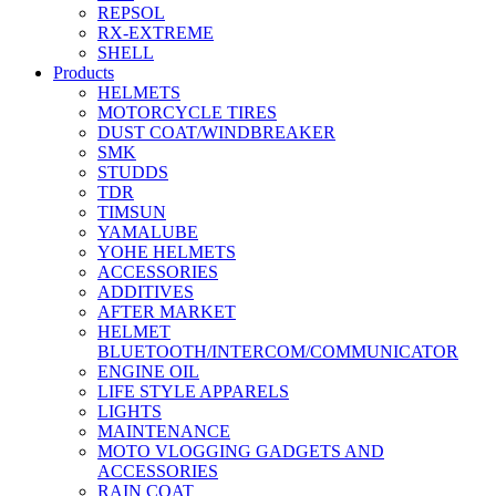
REPSOL
RX-EXTREME
SHELL
Products
HELMETS
MOTORCYCLE TIRES
DUST COAT/WINDBREAKER
SMK
STUDDS
TDR
TIMSUN
YAMALUBE
YOHE HELMETS
ACCESSORIES
ADDITIVES
AFTER MARKET
HELMET
BLUETOOTH/INTERCOM/COMMUNICATOR
ENGINE OIL
LIFE STYLE APPARELS
LIGHTS
MAINTENANCE
MOTO VLOGGING GADGETS AND
ACCESSORIES
RAIN COAT