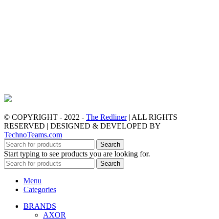
© COPYRIGHT - 2022 -
The Redliner
| ALL RIGHTS
RESERVED | DESIGNED & DEVELOPED BY
TechnoTeams.com
Search
Start typing to see products you are looking for.
Search
Menu
Categories
BRANDS
AXOR