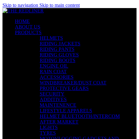
Skip to navigation
Skip to main content
HOME
ABOUT US
PRODUCTS
HELMETS
RIDING JACKETS
RIDING PANTS
RIDING GLOVES
RIDING BOOTS
ENGINE OIL
RAIN COAT
ACCESSORIES
WINDBREAKER/DUST COAT
PROTECTIVE GEARS
SECURITY
ADDITIVES
MAINTENENCE
LIFESTYLE APPARELS
HELMET BLUETOOTH/INTERCOM
AFTER MARKET
LIGHTS
TYRES
MOTOVLOGGING GADGETS AND