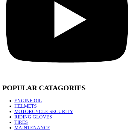
POPULAR CATAGORIES
ENGINE OIL
HELMETS
MOTORCYCLE SECURITY
RIDING GLOVES
TIRES
MAINTENANCE