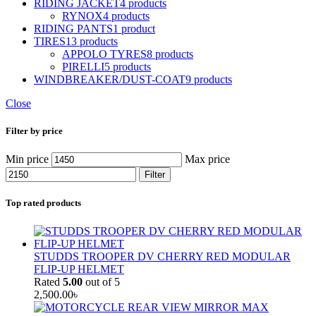
RIDING JACKET
4 products
RYNOX
4 products
RIDING PANTS
1 product
TIRES
13 products
APPOLO TYRES
8 products
PIRELLI
5 products
WINDBREAKER/DUST-COAT
9 products
Close
Filter by price
Min price
Max price
Filter
Top rated products
STUDDS TROOPER DV CHERRY RED MODULAR
FLIP-UP HELMET
Rated
5.00
out of 5
2,500.00
৳