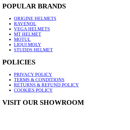
POPULAR BRANDS
ORIGINE HELMETS
RAVENOL
VEGA HELMETS
MT HELMET
MOTUL
LIQUI MOLY
STUDDS HELMET
POLICIES
PRIVACY POLICY
TERMS & CONDITIONS
RETURNS & REFUND POLICY
COOKIES POLICY
VISIT OUR SHOWROOM