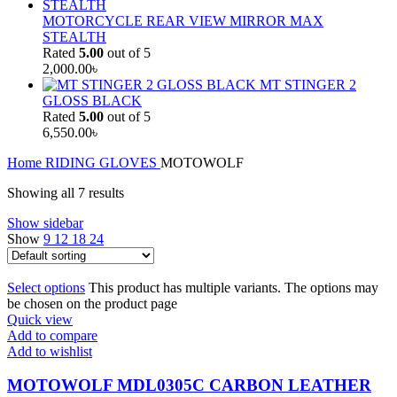
MOTORCYCLE REAR VIEW MIRROR MAX
STEALTH
Rated
5.00
out of 5
2,000.00
৳
MT STINGER 2
GLOSS BLACK
Rated
5.00
out of 5
6,550.00
৳
Home
RIDING GLOVES
MOTOWOLF
Showing all 7 results
Show sidebar
Show
9
12
18
24
Select options
This product has multiple variants. The options may
be chosen on the product page
Quick view
Add to compare
Add to wishlist
MOTOWOLF MDL0305C CARBON LEATHER