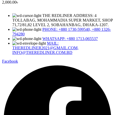
2,000.00
৳
THE REDLINER ADDRESS: 4
TOLLABAG, MOHAMMADIA SUPER MARKET, SHOP
71,72/81,82 LEVEL 2, SOBAHANBAG, DHAKA-1207.
PHONE: +880 1730-599540, +880 1326-
794280
WHATSAPP: +880 1713-065537
MAIL:
THEREDLINER2021@GMAIL.COM,
INFO@THEREDLINER.COM.BD
Facebook