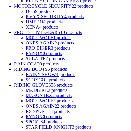
EKEN ACTION CAMERA
1 product
MOTORCYCLE SECURITY
22 products
DCS
9 products
KVYX SECURITY
4 products
UMEDO
4 products
XENA
4 products
PROTECTIVE GEARS
10 products
MOTOWOLF
1 product
ONES AGAIN
2 products
PRO-BIKER
3 products
RYNOX
0 products
SULAITE
2 products
RAIN COAT
0 products
RIDING BOOTS
5 products
RAINY SHOW
3 products
SCOYCO
2 products
RIDING GLOVES
56 products
MADBIKE
2 products
MASONTEX
2 products
MOTOWOLF
7 products
ONES AGAIN
22 products
RS SPURTT
8 products
RYNOX
6 products
SPORTS
4 products
STAR FIELD KNIGHT
3 products