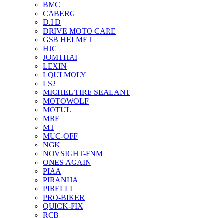
BMC
CABERG
D.I.D
DRIVE MOTO CARE
GSB HELMET
HJC
JOMTHAI
LEXIN
LQUI MOLY
LS2
MICHEL TIRE SEALANT
MOTOWOLF
MOTUL
MRF
MT
MUC-OFF
NGK
NOVSIGHT-FNM
ONES AGAIN
PIAA
PIRANHA
PIRELLI
PRO-BIKER
QUICK-FIX
RCB