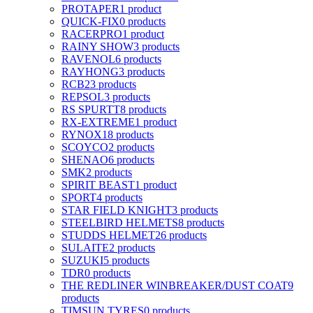
PROTAPER
1 product
QUICK-FIX
0 products
RACERPRO
1 product
RAINY SHOW
3 products
RAVENOL
6 products
RAYHONG
3 products
RCB
23 products
REPSOL
3 products
RS SPURTT
8 products
RX-EXTREME
1 product
RYNOX
18 products
SCOYCO
2 products
SHENAO
6 products
SMK
2 products
SPIRIT BEAST
1 product
SPORT
4 products
STAR FIELD KNIGHT
3 products
STEELBIRD HELMETS
8 products
STUDDS HELMET
26 products
SULAITE
2 products
SUZUKI
5 products
TDR
0 products
THE REDLINER WINBREAKER/DUST COAT
9
products
TIMSUN TYRES
0 products