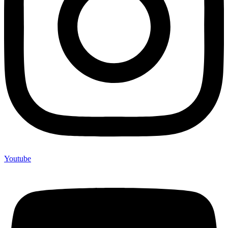
Youtube