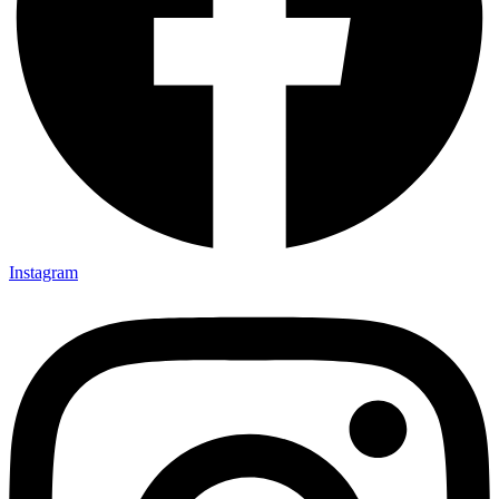
Instagram