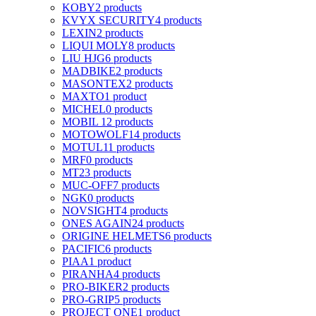
KOBY
2 products
KVYX SECURITY
4 products
LEXIN
2 products
LIQUI MOLY
8 products
LIU HJG
6 products
MADBIKE
2 products
MASONTEX
2 products
MAXTO
1 product
MICHEL
0 products
MOBIL 1
2 products
MOTOWOLF
14 products
MOTUL
11 products
MRF
0 products
MT
23 products
MUC-OFF
7 products
NGK
0 products
NOVSIGHT
4 products
ONES AGAIN
24 products
ORIGINE HELMETS
6 products
PACIFIC
6 products
PIAA
1 product
PIRANHA
4 products
PRO-BIKER
2 products
PRO-GRIP
5 products
PROJECT ONE
1 product