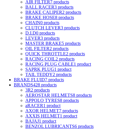
AIR FILTER
7 products
BALL RACER
3 products
BRAKE CALIPER
2 products
BRAKE HOSE
8 products
CHAIN
0 products
CLUTCH LEVER
3 products
D.I.D
0 products
LEVER
3 products
MASTER BRAKE
5 products
OIL FILTER
2 products
QUICK THROTTLE
2 products
RACING COIL
2 products
RACING PLUG CABLE
1 product
SAPRK PLUG
1 product
TAIL TEDDY
2 products
BRAKE FLUID
7 products
BRANDS
428 products
3R
2 products
AEROSTAR HELMETS
8 products
APPOLO TYRES
8 products
aRACER
1 product
AXOR HELMET
7 products
AXXIS HELMET
1 product
BAJAJ
1 product
BENZOL LUBRICANTS
6 products