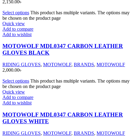
2,150.00
৳
Select options
This product has multiple variants. The options may
be chosen on the product page
Quick view
Add to compare
Add to wishlist
MOTOWOLF MDL0347 CARBON LEATHER
GLOVES BLACK
RIDING GLOVES
,
MOTOWOLF
,
BRANDS
,
MOTOWOLF
2,000.00
৳
Select options
This product has multiple variants. The options may
be chosen on the product page
Quick view
Add to compare
Add to wishlist
MOTOWOLF MDL0347 CARBON LEATHER
GLOVES WHITE
RIDING GLOVES
,
MOTOWOLF
,
BRANDS
,
MOTOWOLF