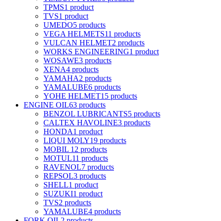
TPMS
1 product
TVS
1 product
UMEDO
5 products
VEGA HELMETS
11 products
VULCAN HELMET
2 products
WORKS ENGINEERING
1 product
WOSAWE
3 products
XENA
4 products
YAMAHA
2 products
YAMALUBE
6 products
YOHE HELMET
15 products
ENGINE OIL
63 products
BENZOL LUBRICANTS
5 products
CALTEX HAVOLINE
3 products
HONDA
1 product
LIQUI MOLY
19 products
MOBIL 1
2 products
MOTUL
11 products
RAVENOL
7 products
REPSOL
3 products
SHELL
1 product
SUZUKI
1 product
TVS
2 products
YAMALUBE
4 products
FORK OIL
2 products