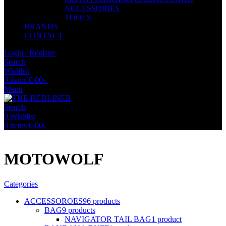
ACCESSORIES
TOOLS
BRANDS
CONTACT
Login / Register
Search
Wishlist
0
items
0.00
৳
Menu
Search
0
Wishlist
0
items
0.00
৳
MOTOWOLF
Categories
ACCESSOROES
96 products
BAG
9 products
NAVIGATOR TAIL BAG
1 product