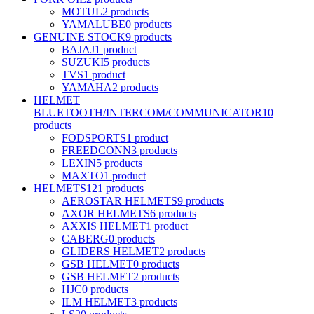
MOTUL
2 products
YAMALUBE
0 products
GENUINE STOCK
9 products
BAJAJ
1 product
SUZUKI
5 products
TVS
1 product
YAMAHA
2 products
HELMET
BLUETOOTH/INTERCOM/COMMUNICATOR
10
products
FODSPORTS
1 product
FREEDCONN
3 products
LEXIN
5 products
MAXTO
1 product
HELMETS
121 products
AEROSTAR HELMETS
9 products
AXOR HELMETS
6 products
AXXIS HELMET
1 product
CABERG
0 products
GLIDERS HELMET
2 products
GSB HELMET
0 products
GSB HELMET
2 products
HJC
0 products
ILM HELMET
3 products