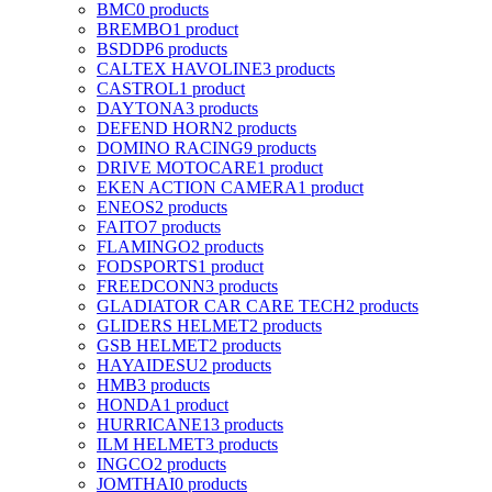
BMC
0 products
BREMBO
1 product
BSDDP
6 products
CALTEX HAVOLINE
3 products
CASTROL
1 product
DAYTONA
3 products
DEFEND HORN
2 products
DOMINO RACING
9 products
DRIVE MOTOCARE
1 product
EKEN ACTION CAMERA
1 product
ENEOS
2 products
FAITO
7 products
FLAMINGO
2 products
FODSPORTS
1 product
FREEDCONN
3 products
GLADIATOR CAR CARE TECH
2 products
GLIDERS HELMET
2 products
GSB HELMET
2 products
HAYAIDESU
2 products
HMB
3 products
HONDA
1 product
HURRICANE
13 products
ILM HELMET
3 products
INGCO
2 products
JOMTHAI
0 products