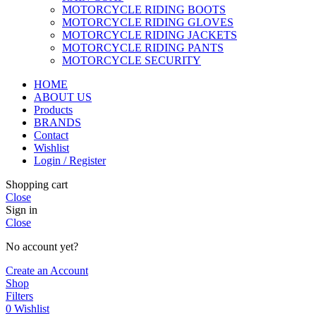
MOTORCYCLE RIDING BOOTS
MOTORCYCLE RIDING GLOVES
MOTORCYCLE RIDING JACKETS
MOTORCYCLE RIDING PANTS
MOTORCYCLE SECURITY
HOME
ABOUT US
Products
BRANDS
Contact
Wishlist
Login / Register
Shopping cart
Close
Sign in
Close
No account yet?
Create an Account
Shop
Filters
0
Wishlist