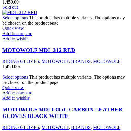
1,450.00
৳
Sold out
Select options
This product has multiple variants. The options may
be chosen on the product page
Quick view
Add to compare
Add to wishlist
MOTOWOLF MDL 312 RED
RIDING GLOVES
,
MOTOWOLF
,
BRANDS
,
MOTOWOLF
1,450.00
৳
Select options
This product has multiple variants. The options may
be chosen on the product page
Quick view
Add to compare
Add to wishlist
MOTOWOLF MDL0305C CARBON LEATHER
GLOVES BLACK WHITE
RIDING GLOVES
,
MOTOWOLF
,
BRANDS
,
MOTOWOLF