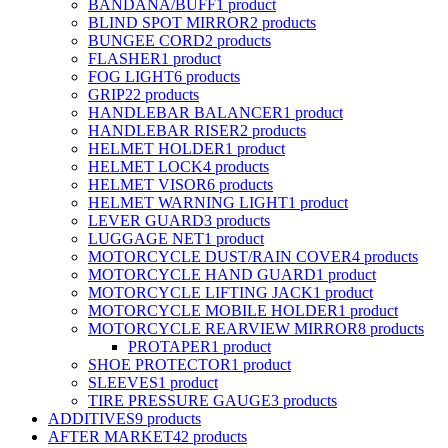
BANDANA/BUFF
1 product
BLIND SPOT MIRROR
2 products
BUNGEE CORD
2 products
FLASHER
1 product
FOG LIGHT
6 products
GRIP
22 products
HANDLEBAR BALANCER
1 product
HANDLEBAR RISER
2 products
HELMET HOLDER
1 product
HELMET LOCK
4 products
HELMET VISOR
6 products
HELMET WARNING LIGHT
1 product
LEVER GUARD
3 products
LUGGAGE NET
1 product
MOTORCYCLE DUST/RAIN COVER
4 products
MOTORCYCLE HAND GUARD
1 product
MOTORCYCLE LIFTING JACK
1 product
MOTORCYCLE MOBILE HOLDER
1 product
MOTORCYCLE REARVIEW MIRROR
8 products
PROTAPER
1 product
SHOE PROTECTOR
1 product
SLEEVES
1 product
TIRE PRESSURE GAUGE
3 products
ADDITIVES
9 products
AFTER MARKET
42 products