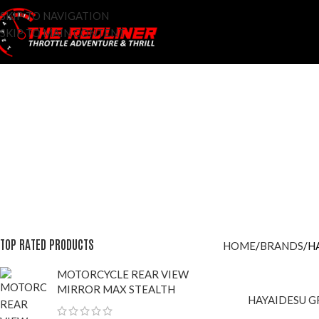
SKIP TO NAVIGATION
SKIP TO MAIN CONTENT
ACCESSOROES
ADDITIVES
AFTER MARKET
BRAKE FLUID
BRAN
96 Products
9 Products
42 Products
7 Products
428 Pr
LIFESTYLE APPARELS
LIGHTS
MAINTENANCE
MOTO-VLOG
0 Products
8 Products
29 Products
3 Products
RIDING GLOVES
RI
56 Products
4 P
TOP RATED PRODUCTS
HOME
BRANDS
H
MOTORCYCLE REAR VIEW
MIRROR MAX STEALTH
HAYAIDESU G