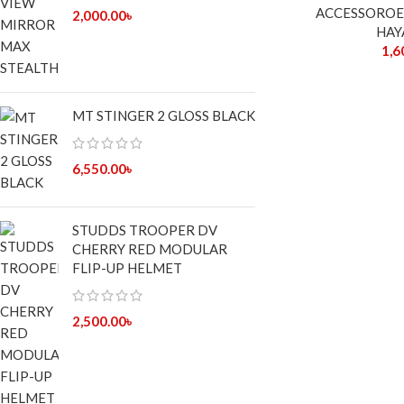
ACCESSOROE
2,000.00
৳
HAY
1,6
MT STINGER 2 GLOSS BLACK
6,550.00
৳
STUDDS TROOPER DV
CHERRY RED MODULAR
FLIP-UP HELMET
2,500.00
৳