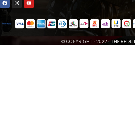
© COPYRIGHT - 2022 -
THE REDLI