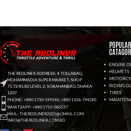
POPULA
CATAGOR
ENGINE O
HELMETS
THE REDLINER ADDRESS: 4 TOLLABAG,
MOTORCYC
MOHAMMADIA SUPER MARKET, SHOP
RIDING G
71,72/81,82 LEVEL 2, SOBAHANBAG, DHAKA-
TIRES
1207.
MAINTEN
PHONE: +880 1730-599540, +880 1326-794280
WHATSAPP: +880 1713-065537
MAIL: THEREDLINER2021@GMAIL.COM,
INFO@THEREDLINER.COM.BD