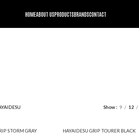
HOME
ABOUT US
PRODUCTS
BRANDS
CONTACT
HAYAIDESU
DS
ENGINE OIL
FORK OIL
GENUINE STOCK
HELMET BLUETOOT
oducts
63 Products
2 Products
9 Products
10 Products
GING GADGETS AND ACCESSORIES
MOTORCYCLE SECURITY
PROT
22 Products
10 Pr
DING JACKET
RIDING PANTS
TIRES
WINDBREAKER/DUST-COA
roducts
1 Product
13 Products
9 Products
AYAIDESU
Show
9
12
SOLD
RIP STORM GRAY
HAYAIDESU GRIP TOURER BLACK
OUT