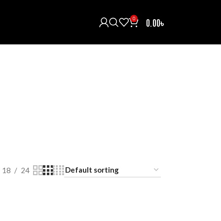
0
0.00
৳
H/INTERCOM/COMMUNICATOR
HELMETS
121 Products
ECTIVE GEARS
RAIN COAT
RIDING BOOTS
oducts
0 Products
5 Products
T
18
24