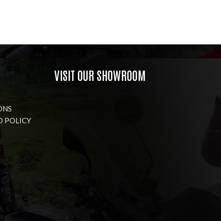
VISIT OUR SHOWROOM
ONS
D POLICY