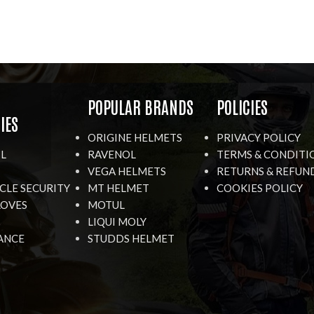
R
POPULAR BRANDS
POLICIES
IES
ORIGINE HELMETS
PRIVACY POLICY
IL
RAVENOL
TERMS & CONDITI
VEGA HELMETS
RETURNS & REFUN
LE SECURITY
MT HELMET
COOKIES POLICY
LOVES
MOTUL
LIQUI MOLY
ANCE
STUDDS HELMET