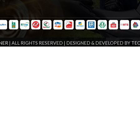
NER
| ALL RIGHTS RESERVED | DESIGNED & DEVELOPED BY
TE