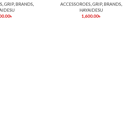
S
,
GRIP
,
BRANDS
,
ACCESSOROES
,
GRIP
,
BRANDS
,
AIDESU
HAYAIDESU
00.00
৳
1,600.00
৳