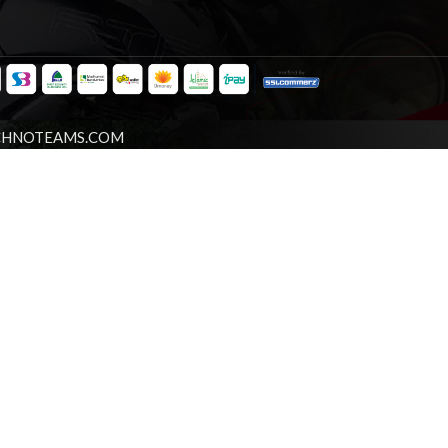
CHNOTEAMS.COM