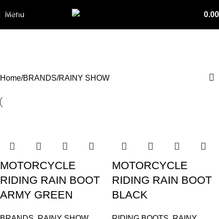
Skip to navigation
Menu
0.00
Skip to main content
RAINY SHOW
Categories
Home
BRANDS
RAINY SHOW
MOTORCYCLE
MOTORCYCLE
RIDING RAIN BOOT
RIDING RAIN BOOT
ARMY GREEN
BLACK
BRANDS
,
RAINY SHOW
,
RIDING BOOTS
,
RAINY