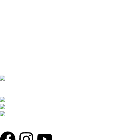
THE REDLINER ADDRESS: 4 TOLLABAG,
MOHAMMADIA SUPER MARKET, SHOP 71,72/81,82 LEVEL 2,
SOBAHANBAG, DHAKA-1207.
PHONE: +880 1730-599540, +880 1326-794280
WHATSAPP: +880 1713-065537
MAIL: THEREDLINER2021@GMAIL.COM,
INFO@THEREDLINER.COM.BD