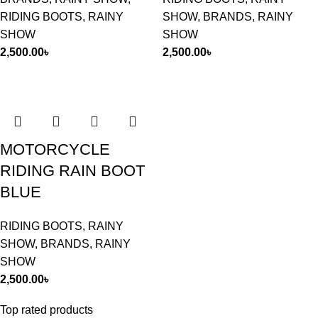
RIDING BOOTS
,
RAINY
SHOW
,
BRANDS
,
RAINY
SHOW
SHOW
2,500.00
৳
2,500.00
৳
MOTORCYCLE
RIDING RAIN BOOT
BLUE
RIDING BOOTS
,
RAINY
SHOW
,
BRANDS
,
RAINY
SHOW
2,500.00
৳
Top rated products