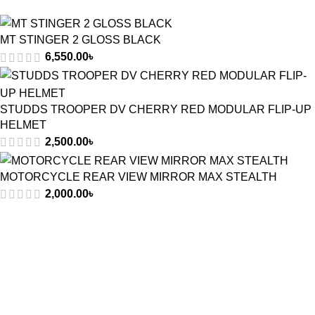
MT STINGER 2 GLOSS BLACK
6,550.00
৳
STUDDS TROOPER DV CHERRY RED MODULAR FLIP-UP
HELMET
2,500.00
৳
MOTORCYCLE REAR VIEW MIRROR MAX STEALTH
2,000.00
৳