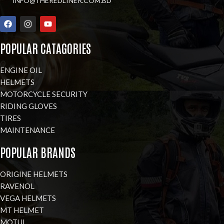
INFO@THEREDLINER.COM.BD
POPULAR CATAGORIES
ENGINE OIL
HELMETS
MOTORCYCLE SECURITY
RIDING GLOVES
TIRES
MAINTENANCE
POPULAR BRANDS
ORIGINE HELMETS
RAVENOL
VEGA HELMETS
MT HELMET
MOTUL