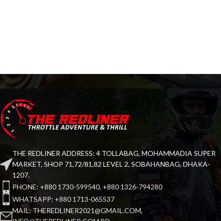
THE REDLINER ADDRESS: 4 TOLLABAG, MOHAMMADIA SUPER
MARKET, SHOP 71,72/81,82 LEVEL 2, SOBAHANBAG, DHAKA-
1207.
PHONE: +880 1730-599540, +880 1326-794280
WHATSAPP: +880 1713-065537
MAIL: THEREDLINER2021@GMAIL.COM,