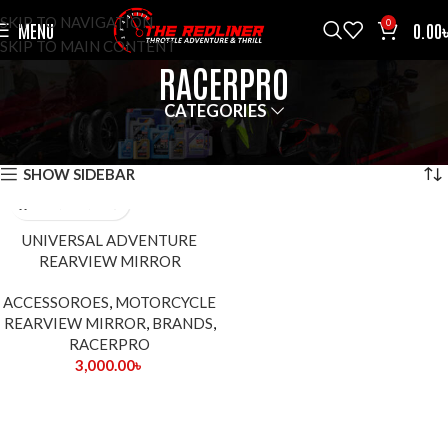
SKIP TO NAVIGATION
0
MENU
0.00
SKIP TO MAIN CONTENT
RACERPRO
CATEGORIES
HOME
BRANDS
RACERPRO
SHOWING THE SINGLE RESULT
SHOW SIDEBAR
UNIVERSAL ADVENTURE
REARVIEW MIRROR
ACCESSOROES
,
MOTORCYCLE
REARVIEW MIRROR
,
BRANDS
,
RACERPRO
3,000.00
৳