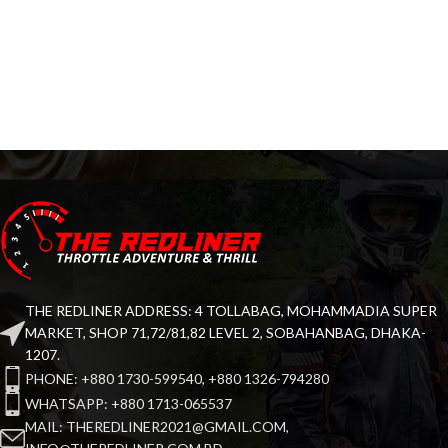
THE REDLINER ADDRESS: 4 TOLLABAG, MOHAMMADIA SUPER
MARKET, SHOP 71,72/81,82 LEVEL 2, SOBAHANBAG, DHAKA-
1207.
PHONE: +880 1730-599540, +880 1326-794280
WHATSAPP: +880 1713-065537
MAIL: THEREDLINER2021@GMAIL.COM,