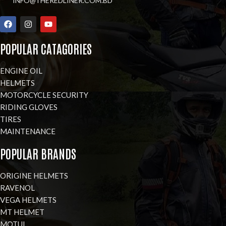
INFO@THEREDLINER.COM.BD
POPULAR CATAGORIES
ENGINE OIL
HELMETS
MOTORCYCLE SECURITY
RIDING GLOVES
TIRES
MAINTENANCE
POPULAR BRANDS
ORIGINE HELMETS
RAVENOL
VEGA HELMETS
MT HELMET
MOTUL