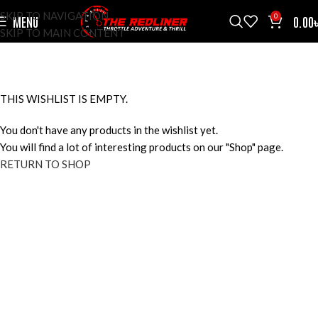
SKIP TO NAVIGATION
0
MENU
0.00
SKIP TO MAIN CONTENT
WISHLIST
HOME
WISHLIST
THIS WISHLIST IS EMPTY.
You don't have any products in the wishlist yet.
You will find a lot of interesting products on our "Shop" page.
RETURN TO SHOP