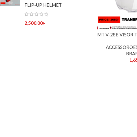
FLIP-UP HELMET
2,500.00
৳
MT V-28B VISOR
ACCESSOROE
BRA
1,6