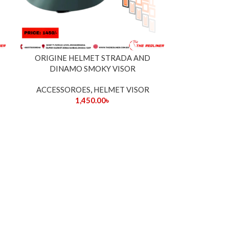
ORIGINE HELMET STRADA AND
DINAMO SMOKY VISOR
ACCESSOROES
,
HELMET VISOR
1,450.00
৳