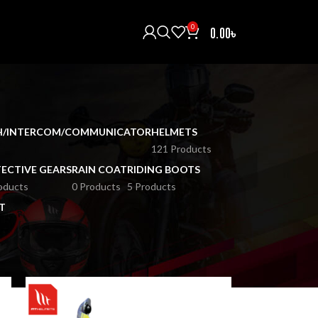
0
0.00
৳
H/INTERCOM/COMMUNICATOR
HELMETS
121 Products
ECTIVE GEARS
RAIN COAT
RIDING BOOTS
oducts
0 Products
5 Products
T
18
24