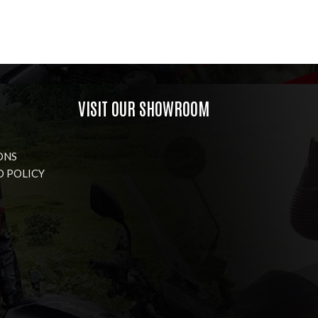
VISIT OUR SHOWROOM
ONS
D POLICY