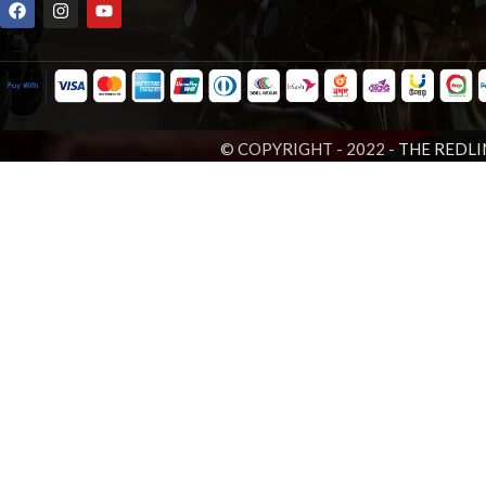
© COPYRIGHT - 2022 -
THE REDLI