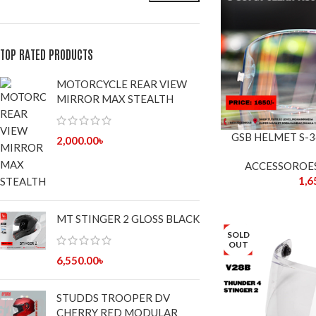
TOP RATED PRODUCTS
MOTORCYCLE REAR VIEW
MIRROR MAX STEALTH
GSB HELMET S-3
2,000.00
৳
ACCESSOROE
1,6
MT STINGER 2 GLOSS BLACK
SOLD
OUT
6,550.00
৳
STUDDS TROOPER DV
CHERRY RED MODULAR