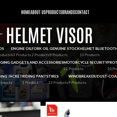
HOME
ABOUT US
PRODUCTS
BRANDS
CONTACT
HELMET VISOR
DS
ENGINE OIL
FORK OIL
GENUINE STOCK
HELMET BLUETOOT
oducts
63 Products
2 Products
9 Products
10 Products
GING GADGETS AND ACCESSORIES
MOTORCYCLE SECURITY
PROT
22 Products
10 Pr
DING JACKET
RIDING PANTS
TIRES
WINDBREAKER/DUST-COA
roducts
1 Product
13 Products
9 Products
OES
HELMET VISOR
Show
9
12