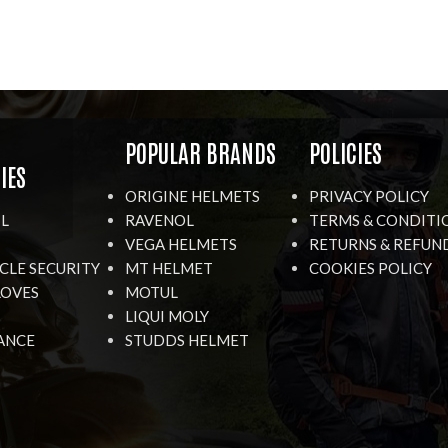
R
POPULAR BRANDS
POLICIES
IES
ORIGINE HELMETS
PRIVACY POLICY
IL
RAVENOL
TERMS & CONDITI
VEGA HELMETS
RETURNS & REFUN
LE SECURITY
MT HELMET
COOKIES POLICY
LOVES
MOTUL
LIQUI MOLY
ANCE
STUDDS HELMET