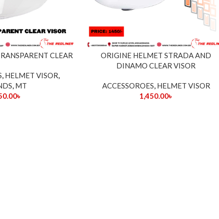
 TRANSPARENT CLEAR
ORIGINE HELMET STRADA AND
DINAMO CLEAR VISOR
S
,
HELMET VISOR
,
NDS
,
MT
ACCESSOROES
,
HELMET VISOR
50.00
৳
1,450.00
৳