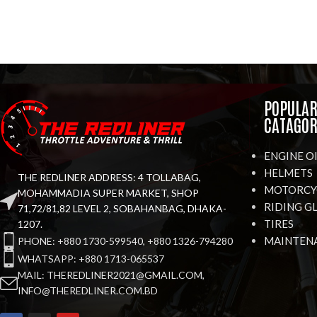
POPULA
CATAGOR
ENGINE O
HELMETS
THE REDLINER ADDRESS: 4 TOLLABAG,
MOTORCYC
MOHAMMADIA SUPER MARKET, SHOP
RIDING G
71,72/81,82 LEVEL 2, SOBAHANBAG, DHAKA-
TIRES
1207.
MAINTEN
PHONE: +880 1730-599540, +880 1326-794280
WHATSAPP: +880 1713-065537
MAIL: THEREDLINER2021@GMAIL.COM,
INFO@THEREDLINER.COM.BD