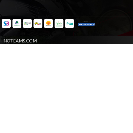
CHNOTEAMS.COM