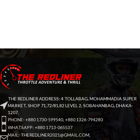
THE REDLINER ADDRESS: 4 TOLLABAG, MOHAMMADIA SUPER
MARKET, SHOP 71,72/81,82 LEVEL 2, SOBAHANBAG, DHAKA-
1207.
PHONE: +880 1730-599540, +880 1326-794280
WHATSAPP: +880 1713-065537
MAIL: THEREDLINER2021@GMAIL.COM,