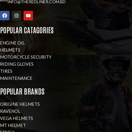
INFO@THEREDLINER.COM.BD
POPULAR CATAGORIES
ENGINE OIL
HELMETS
MOTORCYCLE SECURITY
RIDING GLOVES
TIRES
MAINTENANCE
POPULAR BRANDS
ORIGINE HELMETS
RAVENOL
VEGA HELMETS
MT HELMET