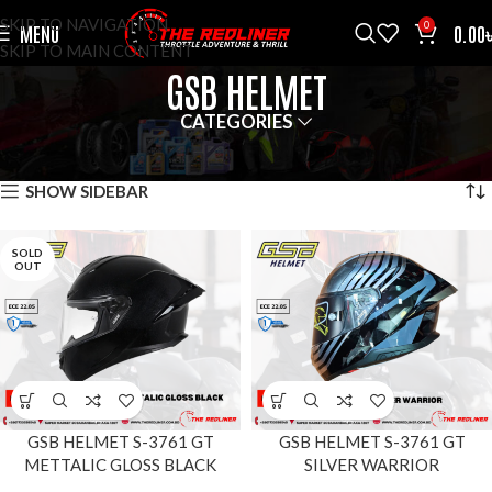
SKIP TO NAVIGATION
0
MENU
0.00
SKIP TO MAIN CONTENT
GSB HELMET
CATEGORIES
HOME
BRANDS
GSB HELMET
SHOWING ALL 2 RESULTS
SHOW SIDEBAR
SOLD
OUT
GSB HELMET S-3761 GT
GSB HELMET S-3761 GT
METTALIC GLOSS BLACK
SILVER WARRIOR