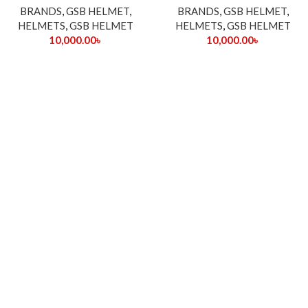
BRANDS
,
GSB HELMET
,
BRANDS
,
GSB HELMET
,
HELMETS
,
GSB HELMET
HELMETS
,
GSB HELMET
10,000.00
৳
10,000.00
৳