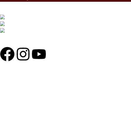
MOHAMMADIA SUPER MARKET, SHOP 71,72/81,82 LEVEL 2,
SOBAHANBAG, DHAKA-1207.
PHONE: +880 1730-599540, +880 1326-794280
WHATSAPP: +880 1713-065537
MAIL: THEREDLINER2021@GMAIL.COM,
INFO@THEREDLINER.COM.BD
POPULAR CATAGORIES
ENGINE OIL
HELMETS
MOTORCYCLE SECURITY
RIDING GLOVES
TIRES
MAINTENANCE