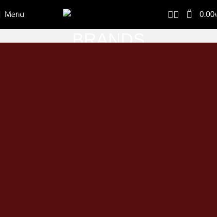
Skip to navigation
0
Menu
0.00
Skip to main content
BRANDS
Home
BRANDS