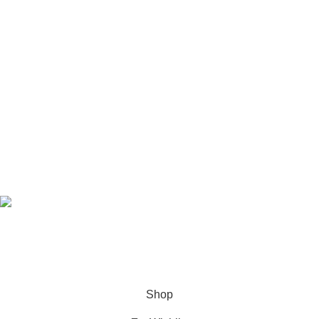
© COPYRIGHT - 2022 -
The Redliner
| ALL RIGHTS
RESERVED | DESIGNED & DEVELOPED BY
TechnoTeams.com
Shop