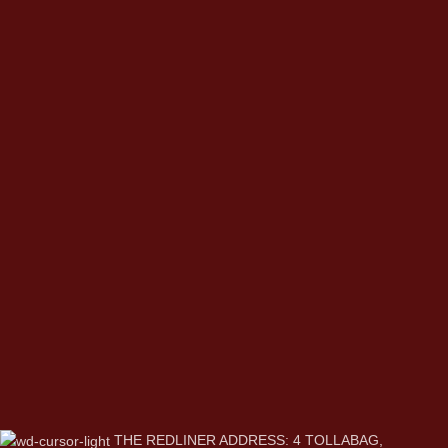
THE REDLINER ADDRESS: 4 TOLLABAG,