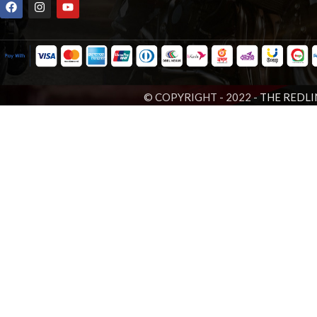
© COPYRIGHT - 2022 -
THE REDLI