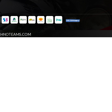
CHNOTEAMS.COM