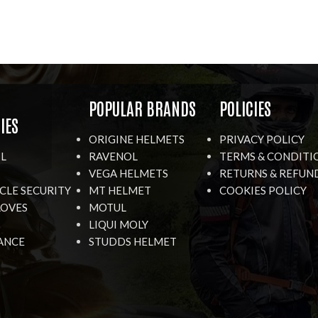
R
POPULAR BRANDS
POLICIES
IES
ORIGINE HELMETS
PRIVACY POLICY
IL
RAVENOL
TERMS & CONDITI
VEGA HELMETS
RETURNS & REFUN
LE SECURITY
MT HELMET
COOKIES POLICY
LOVES
MOTUL
LIQUI MOLY
ANCE
STUDDS HELMET