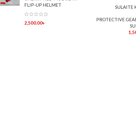
FLIP-UP HELMET
SULAITE
PROTECTIVE GEA
2,500.00
৳
SU
1,5