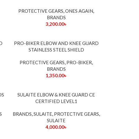
PROTECTIVE GEARS
,
ONES AGAIN
,
BRANDS
3,200.00
৳
SOLD
D
PRO-BIKER ELBOW AND KNEE GUARD
OUT
STAINLESS STEEL SHIELD
PROTECTIVE GEARS
,
PRO-BIKER
,
BRANDS
1,350.00
৳
DS
SULAITE ELBOW & KNEE GUARD CE
CERTIFIED LEVEL1
S
BRANDS
,
SULAITE
,
PROTECTIVE GEARS
,
SULAITE
4,000.00
৳