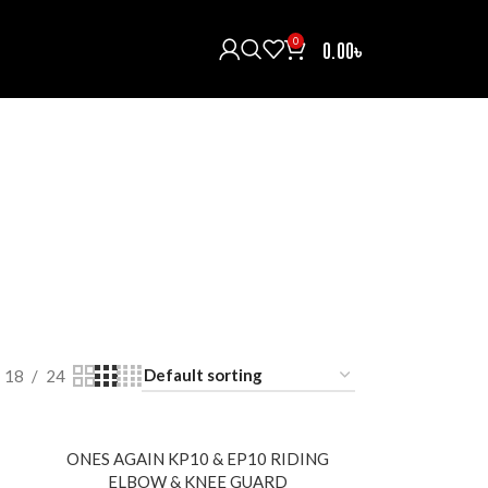
0
0.00
৳
H/INTERCOM/COMMUNICATOR
HELMETS
121 Products
ECTIVE GEARS
RAIN COAT
RIDING BOOTS
oducts
0 Products
5 Products
T
18
24
ONES AGAIN KP10 & EP10 RIDING
ELBOW & KNEE GUARD