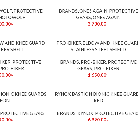
WOLF
,
PROTECTIVE
BRANDS
,
ONES AGAIN
,
PROTECTIVE
MOTOWOLF
GEARS
,
ONES AGAIN
00.00
৳
3,700.00
৳
SOLD
OW AND KNEE GUARD
PRO-BIKER ELBOW AND KNEE GUAR
OUT
IBER SHELL
STAINLESS STEEL SHIELD
IKER
,
PROTECTIVE
BRANDS
,
PRO-BIKER
,
PROTECTIVE
PRO-BIKER
GEARS
,
PRO-BIKER
50.00
৳
1,650.00
৳
SOLD
BIONIC KNEE GUARDS
RYNOX BASTION BIONIC KNEE GUAR
OUT
EON
RED
PROTECTIVE GEARS
BRANDS
,
RYNOX
,
PROTECTIVE GEAR
90.00
৳
6,890.00
৳