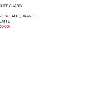
 KNEE GUARD
RS
,
SULAITE
,
BRANDS
,
LAITE
00.00
৳