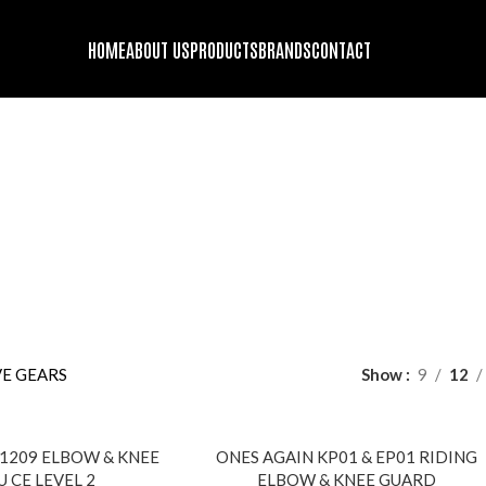
HOME
ABOUT US
PRODUCTS
BRANDS
CONTACT
ROTECTIVE GEARS
DS
ENGINE OIL
FORK OIL
GENUINE STOCK
HELMET BLUETOOT
oducts
63 Products
2 Products
9 Products
10 Products
GING GADGETS AND ACCESSORIES
MOTORCYCLE SECURITY
PROT
22 Products
10 Pr
DING JACKET
RIDING PANTS
TIRES
WINDBREAKER/DUST-COA
roducts
1 Product
13 Products
9 Products
E GEARS
Show
9
12
SOLD
209 ELBOW & KNEE
ONES AGAIN KP01 & EP01 RIDING
OUT
 CE LEVEL 2
ELBOW & KNEE GUARD