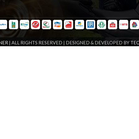
NER
| ALL RIGHTS RESERVED | DESIGNED & DEVELOPED BY
TE