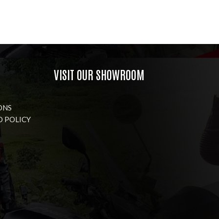
VISIT OUR SHOWROOM
ONS
D POLICY