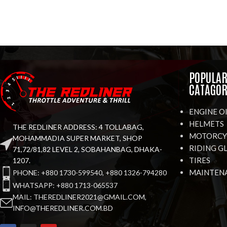
POPULA
CATAGOR
ENGINE O
HELMETS
THE REDLINER ADDRESS: 4 TOLLABAG,
MOTORCYC
MOHAMMADIA SUPER MARKET, SHOP
RIDING G
71,72/81,82 LEVEL 2, SOBAHANBAG, DHAKA-
TIRES
1207.
MAINTEN
PHONE: +880 1730-599540, +880 1326-794280
WHATSAPP: +880 1713-065537
MAIL: THEREDLINER2021@GMAIL.COM,
INFO@THEREDLINER.COM.BD