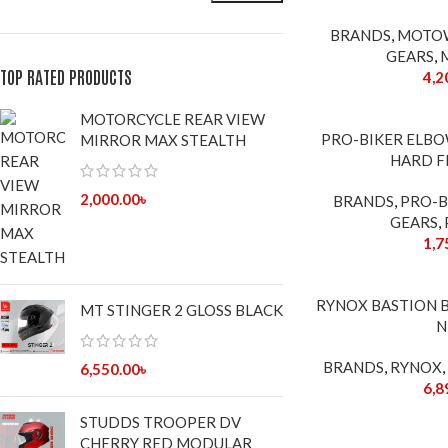
BRANDS
,
MOTO
GEARS
,
TOP RATED PRODUCTS
4,2
MOTORCYCLE REAR VIEW
PRO-BIKER ELB
MIRROR MAX STEALTH
HARD F
2,000.00
৳
BRANDS
,
PRO-B
GEARS
,
1,7
SOLD
RYNOX BASTION 
MT STINGER 2 GLOSS BLACK
OUT
N
BRANDS
,
RYNOX
,
6,550.00
৳
6,8
STUDDS TROOPER DV
CHERRY RED MODULAR