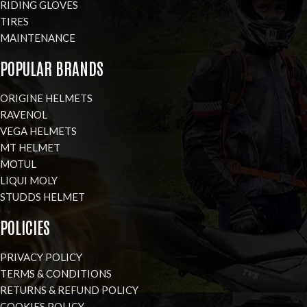
RIDING GLOVES
TIRES
MAINTENANCE
POPULAR BRANDS
ORIGINE HELMETS
RAVENOL
VEGA HELMETS
MT HELMET
MOTUL
LIQUI MOLY
STUDDS HELMET
POLICIES
PRIVACY POLICY
TERMS & CONDITIONS
RETURNS & REFUND POLICY
COOKIES POLICY