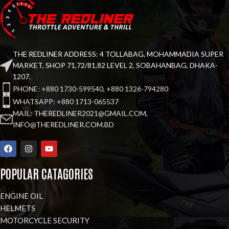
THE REDLINER ADDRESS: 4 TOLLABAG, MOHAMMADIA SUPER
MARKET, SHOP 71,72/81,82 LEVEL 2, SOBAHANBAG, DHAKA-
1207.
PHONE: +880 1730-599540, +880 1326-794280
WHATSAPP: +880 1713-065537
MAIL: THEREDLINER2021@GMAIL.COM,
INFO@THEREDLINER.COM.BD
POPULAR CATAGORIES
ENGINE OIL
HELMETS
MOTORCYCLE SECURITY