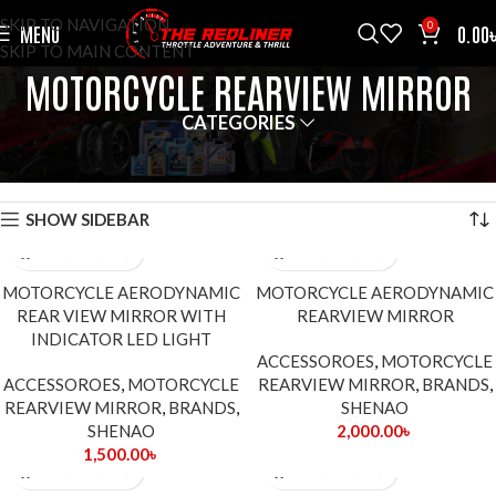
SKIP TO NAVIGATION
0
MENU
0.00
SKIP TO MAIN CONTENT
MOTORCYCLE REARVIEW MIRROR
CATEGORIES
HOME
ACCESSOROES
MOTORCYCLE REARVIEW MIRROR
SHOWING ALL 8 RESULTS
SHOW SIDEBAR
MOTORCYCLE AERODYNAMIC
MOTORCYCLE AERODYNAMIC
REAR VIEW MIRROR WITH
REARVIEW MIRROR
INDICATOR LED LIGHT
ACCESSOROES
,
MOTORCYCLE
ACCESSOROES
,
MOTORCYCLE
REARVIEW MIRROR
,
BRANDS
,
REARVIEW MIRROR
,
BRANDS
,
SHENAO
SHENAO
2,000.00
৳
1,500.00
৳