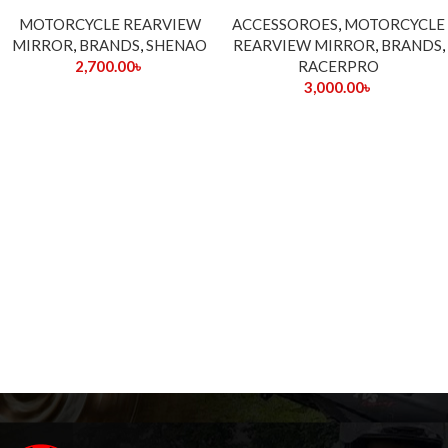
MOTORCYCLE REARVIEW
ACCESSOROES
,
MOTORCYCLE
MIRROR
,
BRANDS
,
SHENAO
REARVIEW MIRROR
,
BRANDS
,
2,700.00
৳
RACERPRO
3,000.00
৳