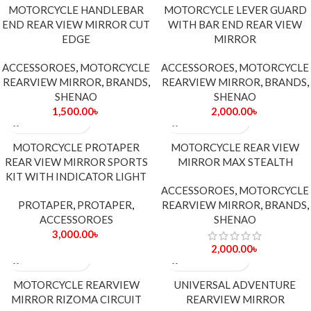
MOTORCYCLE HANDLEBAR
MOTORCYCLE LEVER GUARD
END REAR VIEW MIRROR CUT
WITH BAR END REAR VIEW
EDGE
MIRROR
ACCESSOROES
,
MOTORCYCLE
ACCESSOROES
,
MOTORCYCLE
REARVIEW MIRROR
,
BRANDS
,
REARVIEW MIRROR
,
BRANDS
,
SHENAO
SHENAO
1,500.00
৳
2,000.00
৳
MOTORCYCLE PROTAPER
MOTORCYCLE REAR VIEW
REAR VIEW MIRROR SPORTS
MIRROR MAX STEALTH
KIT WITH INDICATOR LIGHT
ACCESSOROES
,
MOTORCYCLE
PROTAPER
,
PROTAPER
,
REARVIEW MIRROR
,
BRANDS
,
ACCESSOROES
SHENAO
3,000.00
৳
2,000.00
৳
MOTORCYCLE REARVIEW
UNIVERSAL ADVENTURE
MIRROR RIZOMA CIRCUIT
REARVIEW MIRROR