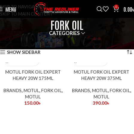
SKIP TO NAVIGATION
0
MENU
0.00
SKIP TO MAIN CONTENT
FORK OIL
CATEGORIES
HOME
FORK OIL
SHOWING ALL 2 RESULTS
SHOW SIDEBAR
MOTUL FORK OIL EXPERT
MOTUL FORK OIL EXPERT
HEAVY 20W 175ML
HEAVY 20W 375ML
BRANDS
,
MOTUL
,
FORK OIL
,
BRANDS
,
MOTUL
,
FORK OIL
,
MOTUL
MOTUL
150.00
৳
390.00
৳