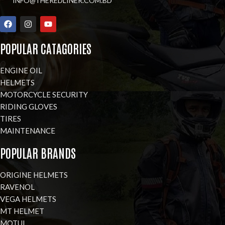
INFO@THEREDLINER.COM.BD
POPULAR CATAGORIES
ENGINE OIL
HELMETS
MOTORCYCLE SECURITY
RIDING GLOVES
TIRES
MAINTENANCE
POPULAR BRANDS
ORIGINE HELMETS
RAVENOL
VEGA HELMETS
MT HELMET
MOTUL