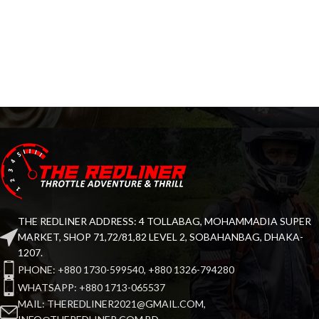
THE REDLINER ADDRESS: 4 TOLLABAG, MOHAMMADIA SUPER
MARKET, SHOP 71,72/81,82 LEVEL 2, SOBAHANBAG, DHAKA-
1207.
PHONE: +880 1730-599540, +880 1326-794280
WHATSAPP: +880 1713-065537
MAIL: THEREDLINER2021@GMAIL.COM,