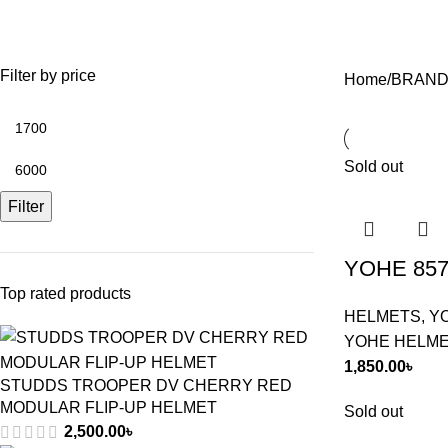
TIRES
WINDBREAKER/DUST-COAT
13 Products
9 Products
Filter by price
Home
BRAND
Sold out
Filter
YOHE 857
Top rated products
HELMETS
,
Y
YOHE HELM
1,850.00
৳
STUDDS TROOPER DV CHERRY RED
MODULAR FLIP-UP HELMET
Sold out
2,500.00
৳