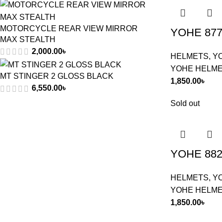
MOTORCYCLE REAR VIEW MIRROR
YOHE 877
MAX STEALTH
2,000.00
৳
HELMETS
,
Y
YOHE HELM
MT STINGER 2 GLOSS BLACK
1,850.00
৳
6,550.00
৳
Sold out
YOHE 882
HELMETS
,
Y
YOHE HELM
1,850.00
৳