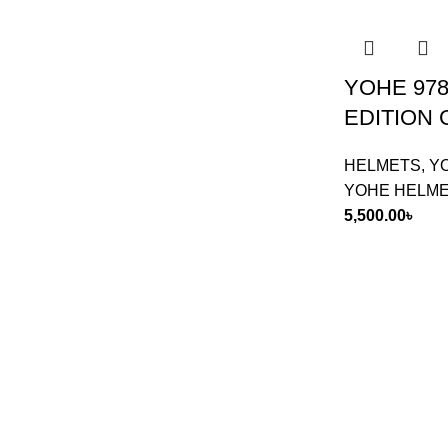
YOHE 978
EDITION
HELMETS
,
Y
YOHE HELM
5,500.00
৳