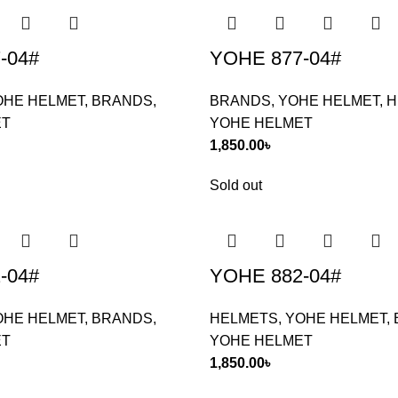
-04#
YOHE 877-04#
OHE HELMET
,
BRANDS
,
BRANDS
,
YOHE HELMET
,
H
ET
YOHE HELMET
1,850.00
৳
Sold out
-04#
YOHE 882-04#
OHE HELMET
,
BRANDS
,
HELMETS
,
YOHE HELMET
,
ET
YOHE HELMET
1,850.00
৳