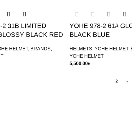
-2 31B LIMITED
YOHE 978-2 61# G
 GLOSSY BLACK RED
BLACK BLUE
OHE HELMET
,
BRANDS
,
HELMETS
,
YOHE HELMET
,
ET
YOHE HELMET
5,500.00
৳
1
2
→