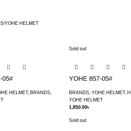
S
YOHE HELMET
Sold out
-05#
YOHE 857-05#
OHE HELMET
,
BRANDS
,
BRANDS
,
YOHE HELMET
,
H
ET
YOHE HELMET
1,850.00
৳
Sold out