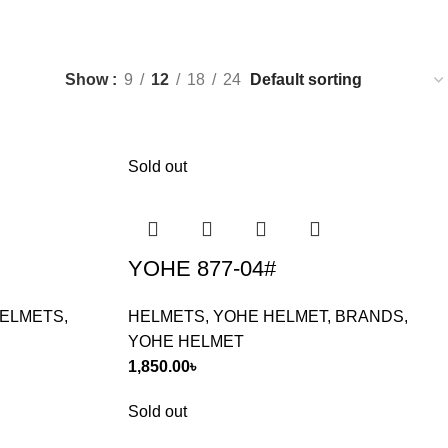
Show
9
12
18
24
Sold out
YOHE 877-04#
ELMETS
,
HELMETS
,
YOHE HELMET
,
BRANDS
,
YOHE HELMET
1,850.00
৳
Sold out