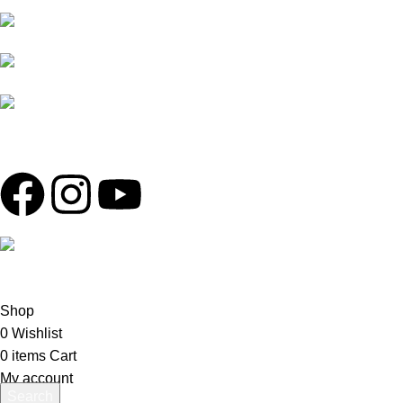
SOBAHANBAG, DHAKA-1207.
RIDING GLOVES
PHONE: +880 1730-
TIRES
599540, +880 1326-794280
MAINTENANCE
WHATSAPP: +880
1713-065537
MAIL:
THEREDLINER2021@GMAIL.COM,
INFO@THEREDLINER.COM.BD
© COPYRIGHT - 2022 -
The Redliner
| ALL RIGHTS RESERV
Shop
0
Wishlist
0
items
Cart
My account
Search