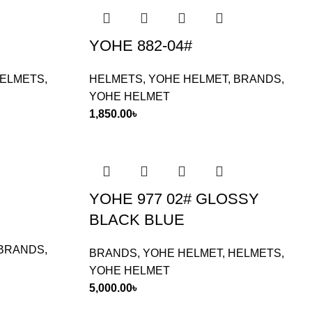
YOHE 882-04#
ELMETS
,
HELMETS
,
YOHE HELMET
,
BRANDS
,
YOHE HELMET
1,850.00
৳
YOHE 977 02# GLOSSY
BLACK BLUE
BRANDS
,
BRANDS
,
YOHE HELMET
,
HELMETS
,
YOHE HELMET
5,000.00
৳