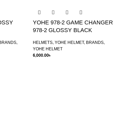
LOSSY
YOHE 978-2 GAME CHANGER
978-2 GLOSSY BLACK
BRANDS
,
HELMETS
,
YOHE HELMET
,
BRANDS
,
YOHE HELMET
6,000.00
৳