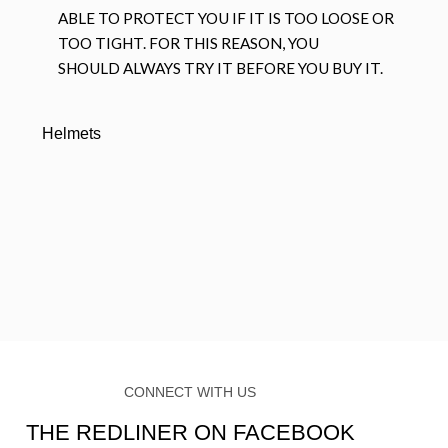
ABLE TO PROTECT YOU IF IT IS TOO LOOSE OR
TOO TIGHT. FOR THIS REASON, YOU
SHOULD ALWAYS TRY IT BEFORE YOU BUY IT.
Helmets
CONNECT WITH US
THE REDLINER ON FACEBOOK