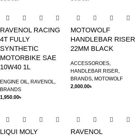
RAVENOL RACING
MOTOWOLF
4T FULLY
HANDLEBAR RISER
SYNTHETIC
22MM BLACK
MOTORBIKE SAE
ACCESSOROES
,
10W40 1L
HANDLEBAR RISER
,
BRANDS
,
MOTOWOLF
ENGINE OIL
,
RAVENOL
,
2,000.00
৳
BRANDS
1,950.00
৳
LIQUI MOLY
RAVENOL