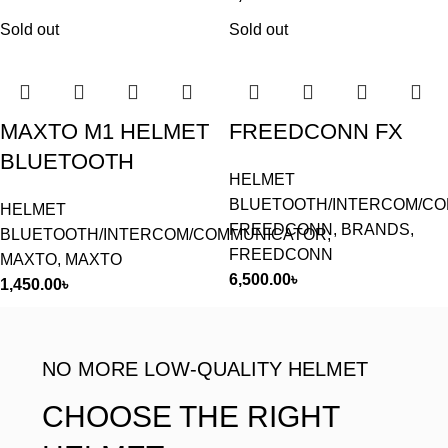
Sold out
Sold out
MAXTO M1 HELMET
FREEDCONN FX
BLUETOOTH
HELMET
BLUETOOTH/INTERCOM/C
HELMET
FREEDCONN
,
BRANDS
,
BLUETOOTH/INTERCOM/COMMUNICATOR
,
FREEDCONN
MAXTO
,
MAXTO
6,500.00
৳
1,450.00
৳
NO MORE LOW-QUALITY HELMET
CHOOSE THE RIGHT