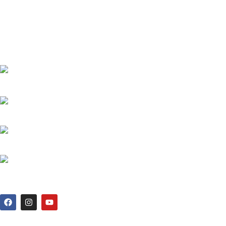
THE REDLINER ADDRESS: 4 TOLLABAG, MOHAMMADIA SUPER
MARKET, SHOP 71,72/81,82 LEVEL 2, SOBAHANBAG, DHAKA-
1207.
PHONE: +880 1730-599540, +880 1326-794280
WHATSAPP: +880 1713-065537
MAIL: THEREDLINER2021@GMAIL.COM,
INFO@THEREDLINER.COM.BD