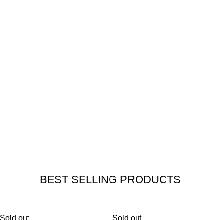
3.
SOLID DURABLE AND AUTHENTIC
ACCESSORIES
ENSURE THE HIGHEST SAFETY OF YOUR JOURNEYS.
4.
SATISFACTION GUARANTEED
OUR PRIORITY IS YOUR SAFETY
AND SATISFACTION.
BEST SELLING PRODUCTS
Sold out
Sold out