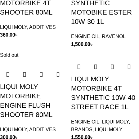
MOTORBIKE 4T
SYNTHETIC
SHOOTER 80ML
MOTOBIKE ESTER
10W-30 1L
LIQUI MOLY
,
ADDITIVES
360.00
৳
ENGINE OIL
,
RAVENOL
1,500.00
৳
Sold out
LIQUI MOLY
LIQUI MOLY
MOTORBIKE 4T
MOTORBIKE
SYNTHETIC 10W-40
ENGINE FLUSH
STREET RACE 1L
SHOOTER 80ML
ENGINE OIL
,
LIQUI MOLY
,
LIQUI MOLY
,
ADDITIVES
BRANDS
,
LIQUI MOLY
300.00
৳
1,550.00
৳