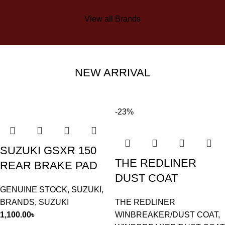
View all Brands
NEW ARRIVAL
-23%
SUZUKI GSXR 150
THE REDLINER
REAR BRAKE PAD
DUST COAT
GENUINE STOCK
,
SUZUKI
,
BRANDS
,
SUZUKI
THE REDLINER
1,100.00
৳
WINBREAKER/DUST COAT
,