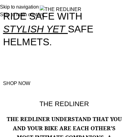
Skip to navigation
0
Menu
0.00
RIDE SAFE WITH
Skip to main content
STYLISH YET
SAFE
HELMETS.
STRONG AND STURDY HELMETS ENSURE A SAFE RIDE WITH YOUR SPEEDY
COMPANION.
SHOP NOW
SOLID & EXTREME
COOL
RIDING
BEST-QUALITY
THE REDLINER
QUALITY
HELMETS
JACKET
THAT
ENGINE OIL
MATCHES YOUR
THE
REDLINER UNDERSTAND THAT YOU
Helmets
Engine Oils
RIDE
AND YOUR BIKE ARE EACH OTHER'S