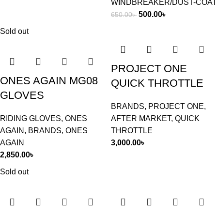
WINDBREAKER/DUST-COAT
500.00
৳
650.00
৳
Sold out
PROJECT ONE
ONES AGAIN MG08
QUICK THROTTLE
GLOVES
BRANDS
,
PROJECT ONE
,
RIDING GLOVES
,
ONES
AFTER MARKET
,
QUICK
AGAIN
,
BRANDS
,
ONES
THROTTLE
AGAIN
3,000.00
৳
2,850.00
৳
Sold out