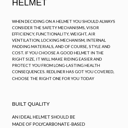
HELMET
WHEN DECIDING ON A HELMET YOU SHOULD ALWAYS
CONSIDER THE SAFETY MECHANISMS, VISOR
EFFICIENCY, FUNCTIONALITY, WEIGHT, AIR
VENTILATION, LOCKING MECHANISM, INTERNAL
PADDING MATERIALS, AND OF COURSE, STYLE AND
COST. IF YOU CHOOSE A GOOD HELMET IN THE
RIGHT SIZE, IT WILL MAKE RIDING EASIER AND
PROTECT YOU FROM LONG-LASTING HEALTH
CONSEQUENCES. REDLINER HAS GOT YOU COVERED,
CHOOSE THE RIGHT ONE FOR YOU TODAY
BUILT QUALITY
AN IDEAL HELMET SHOULD BE
MADE OF POLYCARBONATE-BASED