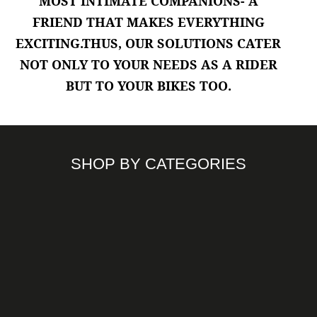
MOST INTIMATE COMPANIONS
- A
Riding Jackets
FRIEND THAT MAKES EVERYTHING
EXCITING.THUS, OUR SOLUTIONS CATER
NOT ONLY TO YOUR NEEDS AS A RIDER
BUT TO YOUR BIKES TOO.
SHOP BY CATEGORIES
ACCESSORIES
ENGINE OIL
HELMETS
PROTECTIVE