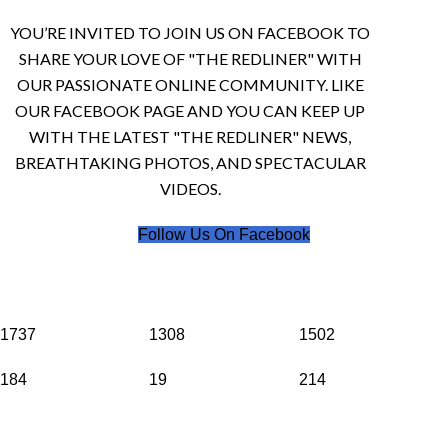
YOU’RE INVITED TO JOIN US ON FACEBOOK TO
SHARE YOUR LOVE OF "THE REDLINER" WITH
OUR PASSIONATE ONLINE COMMUNITY. LIKE
OUR FACEBOOK PAGE AND YOU CAN KEEP UP
WITH THE LATEST "THE REDLINER" NEWS,
BREATHTAKING PHOTOS, AND SPECTACULAR
VIDEOS.
Follow Us On Facebook
1737
1308
1502
184
19
214