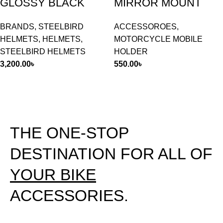
GLOSSY BLACK
MIRROR MOUNT
BRANDS
,
STEELBIRD
ACCESSOROES
,
HELMETS
,
HELMETS
,
MOTORCYCLE MOBILE
STEELBIRD HELMETS
HOLDER
3,200.00
৳
550.00
৳
THE ONE-STOP
DESTINATION FOR ALL OF
YOUR BIKE
ACCESSORIES.