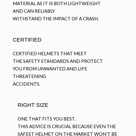
MATERIAL AS IT IS BOTH LIGHTWEIGHT
AND CAN RELIABLY
WITHSTAND THE IMPACT OF A CRASH.
CERTIFIED
CERTIFIED HELMETS THAT MEET
THE SAFETY STANDARDS AND PROTECT
YOU FROM UNWANTED AND LIFE
THREATENING
ACCIDENTS.
RIGHT SIZE
ONE THAT FITS YOU BEST.
THIS ADVICE IS CRUCIAL BECAUSE EVEN THE
SAFEST HELMET ON THE MARKET WON’T BE