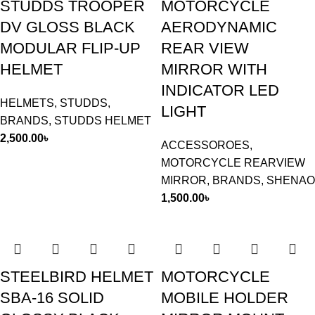
STUDDS TROOPER
MOTORCYCLE
DV GLOSS BLACK
AERODYNAMIC
MODULAR FLIP-UP
REAR VIEW
HELMET
MIRROR WITH
INDICATOR LED
HELMETS
,
STUDDS
,
LIGHT
BRANDS
,
STUDDS HELMET
2,500.00
৳
ACCESSOROES
,
MOTORCYCLE REARVIEW
MIRROR
,
BRANDS
,
SHENAO
1,500.00
৳
STEELBIRD HELMET
MOTORCYCLE
SBA-16 SOLID
MOBILE HOLDER