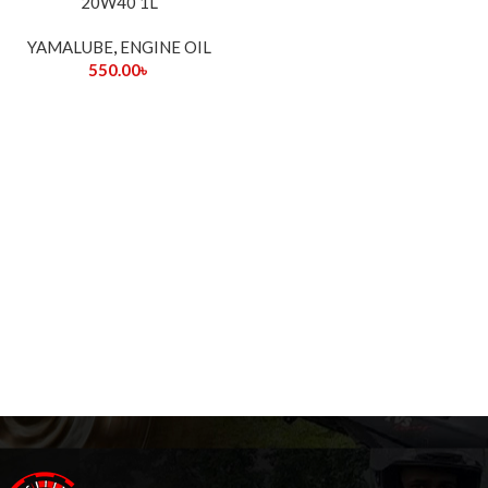
20W40 1L
YAMALUBE
,
ENGINE OIL
550.00
৳