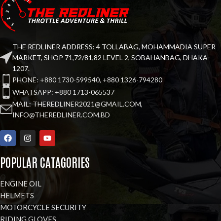
THE REDLINER ADDRESS: 4 TOLLABAG, MOHAMMADIA SUPER
MARKET, SHOP 71,72/81,82 LEVEL 2, SOBAHANBAG, DHAKA-
1207.
PHONE: +880 1730-599540, +880 1326-794280
WHATSAPP: +880 1713-065537
MAIL: THEREDLINER2021@GMAIL.COM,
INFO@THEREDLINER.COM.BD
POPULAR CATAGORIES
ENGINE OIL
HELMETS
MOTORCYCLE SECURITY
RIDING GLOVES