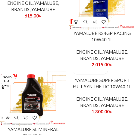
ENGINE OIL
,
YAMALUBE
,
BRANDS
,
YAMALUBE
615.00
৳
YAMALUBE RS4GP RACING
10W40 1L
ENGINE OIL
,
YAMALUBE
,
BRANDS
,
YAMALUBE
2,015.00
৳
SOLD
YAMALUBE SUPER SPORT
OUT
FULL SYNTHETIC 10W40 1L
ENGINE OIL
,
YAMALUBE
,
BRANDS
,
YAMALUBE
1,300.00
৳
YAMALUBE SL MINERAL