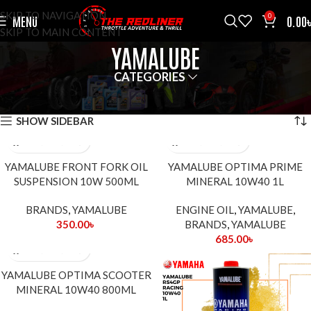
SKIP TO NAVIGATION
0
MENU
0.00
SKIP TO MAIN CONTENT
YAMALUBE
CATEGORIES
HOME
BRANDS
YAMALUBE
SHOWING ALL 6 RESULTS
SHOW SIDEBAR
YAMALUBE FRONT FORK OIL
YAMALUBE OPTIMA PRIME
SUSPENSION 10W 500ML
MINERAL 10W40 1L
BRANDS
,
YAMALUBE
ENGINE OIL
,
YAMALUBE
,
350.00
৳
BRANDS
,
YAMALUBE
685.00
৳
YAMALUBE OPTIMA SCOOTER
MINERAL 10W40 800ML