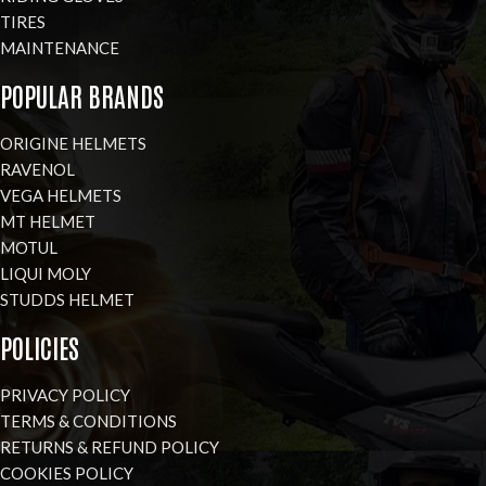
TIRES
MAINTENANCE
POPULAR BRANDS
ORIGINE HELMETS
RAVENOL
VEGA HELMETS
MT HELMET
MOTUL
LIQUI MOLY
STUDDS HELMET
POLICIES
PRIVACY POLICY
TERMS & CONDITIONS
RETURNS & REFUND POLICY
COOKIES POLICY