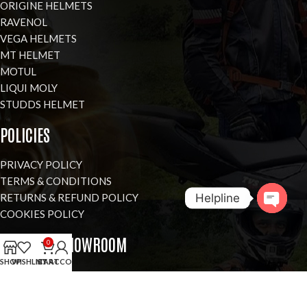
ORIGINE HELMETS
RAVENOL
VEGA HELMETS
MT HELMET
MOTUL
LIQUI MOLY
STUDDS HELMET
POLICIES
PRIVACY POLICY
TERMS & CONDITIONS
Helpline
RETURNS & REFUND POLICY
COOKIES POLICY
Open
VISIT OUR SHOWROOM
0
chaty
SHOP
WISHLIST
MY ACCOUNT
CART