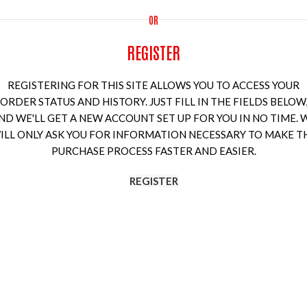
OR
REGISTER
REGISTERING FOR THIS SITE ALLOWS YOU TO ACCESS YOUR
ORDER STATUS AND HISTORY. JUST FILL IN THE FIELDS BELOW
ND WE'LL GET A NEW ACCOUNT SET UP FOR YOU IN NO TIME. 
ILL ONLY ASK YOU FOR INFORMATION NECESSARY TO MAKE T
PURCHASE PROCESS FASTER AND EASIER.
REGISTER