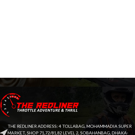
THE REDLINER ADDRESS: 4 TOLLABAG, MOHAMMADIA SUPER
MARKET, SHOP 71,72/81,82 LEVEL 2, SOBAHANBAG, DHAKA-