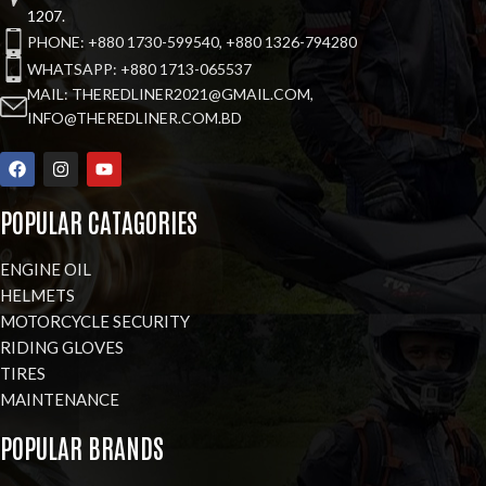
1207.
PHONE: +880 1730-599540, +880 1326-794280
WHATSAPP: +880 1713-065537
MAIL: THEREDLINER2021@GMAIL.COM,
INFO@THEREDLINER.COM.BD
POPULAR CATAGORIES
ENGINE OIL
HELMETS
MOTORCYCLE SECURITY
RIDING GLOVES
TIRES
MAINTENANCE
POPULAR BRANDS