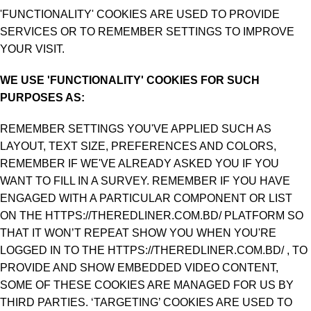
'FUNCTIONALITY' COOKIES ARE USED TO PROVIDE
SERVICES OR TO REMEMBER SETTINGS TO IMPROVE
YOUR VISIT.
WE USE 'FUNCTIONALITY' COOKIES FOR SUCH
PURPOSES AS:
REMEMBER SETTINGS YOU'VE APPLIED SUCH AS
LAYOUT, TEXT SIZE, PREFERENCES AND COLORS,
REMEMBER IF WE'VE ALREADY ASKED YOU IF YOU
WANT TO FILL IN A SURVEY. REMEMBER IF YOU HAVE
ENGAGED WITH A PARTICULAR COMPONENT OR LIST
ON THE HTTPS://THEREDLINER.COM.BD/ PLATFORM SO
THAT IT WON’T REPEAT SHOW YOU WHEN YOU'RE
LOGGED IN TO THE HTTPS://THEREDLINER.COM.BD/ , TO
PROVIDE AND SHOW EMBEDDED VIDEO CONTENT,
SOME OF THESE COOKIES ARE MANAGED FOR US BY
THIRD PARTIES. ‘TARGETING’ COOKIES ARE USED TO