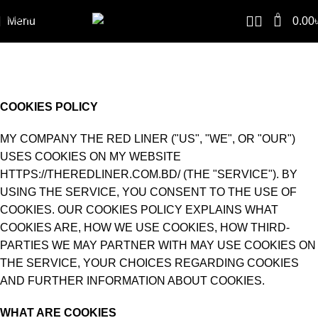
Skip to navigation
0
Menu
0.00
Skip to main content
COOKIES POLICY
Home
COOKIES POLICY
COOKIES POLICY
MY COMPANY THE RED LINER ("US", "WE", OR "OUR")
USES COOKIES ON MY WEBSITE
HTTPS://THEREDLINER.COM.BD/ (THE "SERVICE"). BY
USING THE SERVICE, YOU CONSENT TO THE USE OF
COOKIES. OUR COOKIES POLICY EXPLAINS WHAT
COOKIES ARE, HOW WE USE COOKIES, HOW THIRD-
PARTIES WE MAY PARTNER WITH MAY USE COOKIES ON
THE SERVICE, YOUR CHOICES REGARDING COOKIES
AND FURTHER INFORMATION ABOUT COOKIES.
WHAT ARE COOKIES