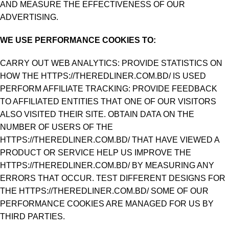
AND MEASURE THE EFFECTIVENESS OF OUR
ADVERTISING.
WE USE PERFORMANCE COOKIES TO:
CARRY OUT WEB ANALYTICS: PROVIDE STATISTICS ON
HOW THE HTTPS://THEREDLINER.COM.BD/ IS USED
PERFORM AFFILIATE TRACKING: PROVIDE FEEDBACK
TO AFFILIATED ENTITIES THAT ONE OF OUR VISITORS
ALSO VISITED THEIR SITE. OBTAIN DATA ON THE
NUMBER OF USERS OF THE
HTTPS://THEREDLINER.COM.BD/ THAT HAVE VIEWED A
PRODUCT OR SERVICE HELP US IMPROVE THE
HTTPS://THEREDLINER.COM.BD/ BY MEASURING ANY
ERRORS THAT OCCUR. TEST DIFFERENT DESIGNS FOR
THE HTTPS://THEREDLINER.COM.BD/ SOME OF OUR
PERFORMANCE COOKIES ARE MANAGED FOR US BY
THIRD PARTIES.