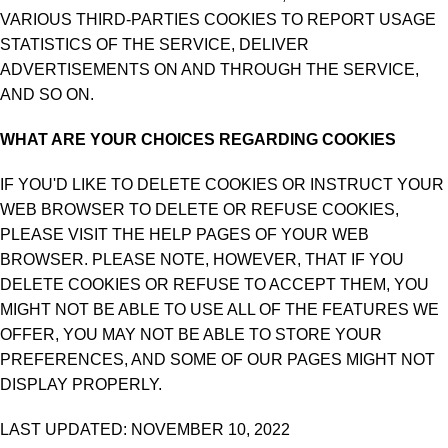
VARIOUS THIRD-PARTIES COOKIES TO REPORT USAGE
STATISTICS OF THE SERVICE, DELIVER
ADVERTISEMENTS ON AND THROUGH THE SERVICE,
AND SO ON.
WHAT ARE YOUR CHOICES REGARDING COOKIES
IF YOU'D LIKE TO DELETE COOKIES OR INSTRUCT YOUR
WEB BROWSER TO DELETE OR REFUSE COOKIES,
PLEASE VISIT THE HELP PAGES OF YOUR WEB
BROWSER. PLEASE NOTE, HOWEVER, THAT IF YOU
DELETE COOKIES OR REFUSE TO ACCEPT THEM, YOU
MIGHT NOT BE ABLE TO USE ALL OF THE FEATURES WE
OFFER, YOU MAY NOT BE ABLE TO STORE YOUR
PREFERENCES, AND SOME OF OUR PAGES MIGHT NOT
DISPLAY PROPERLY.
LAST UPDATED: NOVEMBER 10, 2022