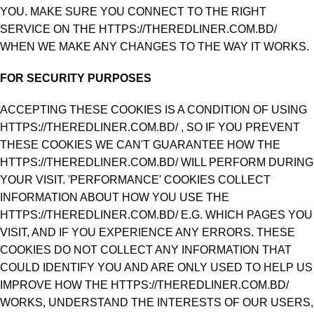
YOU. MAKE SURE YOU CONNECT TO THE RIGHT
SERVICE ON THE HTTPS://THEREDLINER.COM.BD/
WHEN WE MAKE ANY CHANGES TO THE WAY IT WORKS.
FOR SECURITY PURPOSES
ACCEPTING THESE COOKIES IS A CONDITION OF USING
HTTPS://THEREDLINER.COM.BD/ , SO IF YOU PREVENT
THESE COOKIES WE CAN'T GUARANTEE HOW THE
HTTPS://THEREDLINER.COM.BD/ WILL PERFORM DURING
YOUR VISIT. 'PERFORMANCE' COOKIES COLLECT
INFORMATION ABOUT HOW YOU USE THE
HTTPS://THEREDLINER.COM.BD/ E.G. WHICH PAGES YOU
VISIT, AND IF YOU EXPERIENCE ANY ERRORS. THESE
COOKIES DO NOT COLLECT ANY INFORMATION THAT
COULD IDENTIFY YOU AND ARE ONLY USED TO HELP US
IMPROVE HOW THE HTTPS://THEREDLINER.COM.BD/
WORKS, UNDERSTAND THE INTERESTS OF OUR USERS,