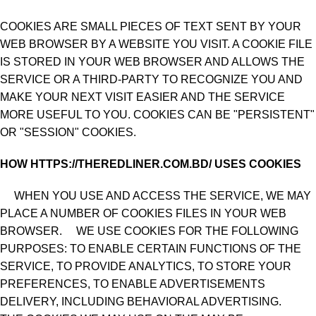
COOKIES ARE SMALL PIECES OF TEXT SENT BY YOUR
WEB BROWSER BY A WEBSITE YOU VISIT. A COOKIE FILE
IS STORED IN YOUR WEB BROWSER AND ALLOWS THE
SERVICE OR A THIRD-PARTY TO RECOGNIZE YOU AND
MAKE YOUR NEXT VISIT EASIER AND THE SERVICE
MORE USEFUL TO YOU. COOKIES CAN BE "PERSISTENT"
OR "SESSION" COOKIES.
HOW HTTPS://THEREDLINER.COM.BD/ USES COOKIES
WHEN YOU USE AND ACCESS THE SERVICE, WE MAY
PLACE A NUMBER OF COOKIES FILES IN YOUR WEB
BROWSER. WE USE COOKIES FOR THE FOLLOWING
PURPOSES: TO ENABLE CERTAIN FUNCTIONS OF THE
SERVICE, TO PROVIDE ANALYTICS, TO STORE YOUR
PREFERENCES, TO ENABLE ADVERTISEMENTS
DELIVERY, INCLUDING BEHAVIORAL ADVERTISING.