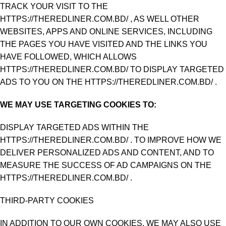
TRACK YOUR VISIT TO THE
HTTPS://THEREDLINER.COM.BD/ , AS WELL OTHER
WEBSITES, APPS AND ONLINE SERVICES, INCLUDING
THE PAGES YOU HAVE VISITED AND THE LINKS YOU
HAVE FOLLOWED, WHICH ALLOWS
HTTPS://THEREDLINER.COM.BD/ TO DISPLAY TARGETED
ADS TO YOU ON THE HTTPS://THEREDLINER.COM.BD/ .
WE MAY USE TARGETING COOKIES TO:
DISPLAY TARGETED ADS WITHIN THE
HTTPS://THEREDLINER.COM.BD/ . TO IMPROVE HOW WE
DELIVER PERSONALIZED ADS AND CONTENT, AND TO
MEASURE THE SUCCESS OF AD CAMPAIGNS ON THE
HTTPS://THEREDLINER.COM.BD/ .
THIRD-PARTY COOKIES
IN ADDITION TO OUR OWN COOKIES, WE MAY ALSO USE