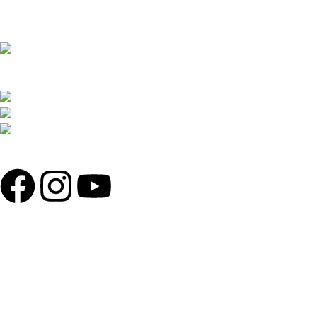
THE REDLINER ADDRESS: 4 TOLLABAG,
MOHAMMADIA SUPER MARKET, SHOP 71,72/81,82 LEVEL 2,
SOBAHANBAG, DHAKA-1207.
PHONE: +880 1730-599540, +880 1326-794280
WHATSAPP: +880 1713-065537
MAIL: THEREDLINER2021@GMAIL.COM,
INFO@THEREDLINER.COM.BD
POPULAR CATAGORIES
ENGINE OIL
HELMETS
MOTORCYCLE SECURITY
RIDING GLOVES