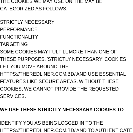
THE COOKIES WE MAY USE ON THE MAY BE
CATEGORIZED AS FOLLOWS:
STRICTLY NECESSARY
PERFORMANCE
FUNCTIONALITY
TARGETING
SOME COOKIES MAY FULFILL MORE THAN ONE OF
THESE PURPOSES. 'STRICTLY NECESSARY' COOKIES
LET YOU MOVE AROUND THE
HTTPS://THEREDLINER.COM.BD/ AND USE ESSENTIAL
FEATURES LIKE SECURE AREAS. WITHOUT THESE
COOKIES, WE CANNOT PROVIDE THE REQUESTED
SERVICES.
WE USE THESE STRICTLY NECESSARY COOKIES TO:
IDENTIFY YOU AS BEING LOGGED IN TO THE
HTTPS://THEREDLINER.COM.BD/ AND TO AUTHENTICATE