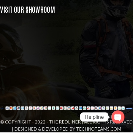
VISIT OUR SHOWROOM
Helpline
© COPYRIGHT - 2022 -
THE REDLINER
| ALL RIGHTS RESERVED
| DESIGNED & DEVELOPED BY
TECHNOTEAMS.COM
Open