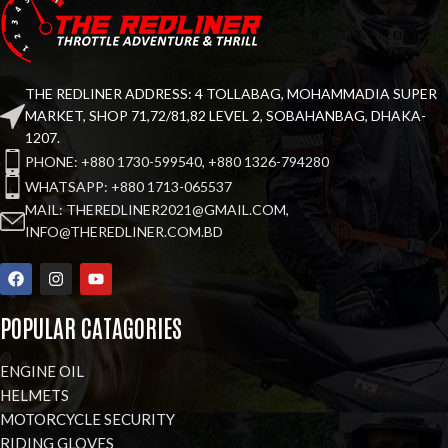
THE REDLINER ADDRESS: 4 TOLLABAG, MOHAMMADIA SUPER
MARKET, SHOP 71,72/81,82 LEVEL 2, SOBAHANBAG, DHAKA-
1207.
PHONE: +880 1730-599540, +880 1326-794280
WHATSAPP: +880 1713-065537
MAIL: THEREDLINER2021@GMAIL.COM,
INFO@THEREDLINER.COM.BD
POPULAR CATAGORIES
ENGINE OIL
HELMETS
MOTORCYCLE SECURITY
RIDING GLOVES