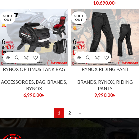
10,690.00
৳
SOLD
SOLD
OUT
OUT
RYNOX OPTIMUS TANK BAG
RYNOX RIDING PANT
ACCESSOROES
,
BAG
,
BRANDS
,
BRANDS
,
RYNOX
,
RIDING
RYNOX
PANTS
6,990.00
৳
9,990.00
৳
1
2
→