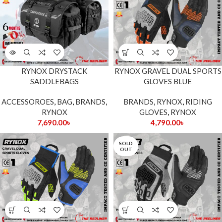
RYNOX DRYSTACK
RYNOX GRAVEL DUAL SPORTS
SADDLEBAGS
GLOVES BLUE
ACCESSOROES
,
BAG
,
BRANDS
,
BRANDS
,
RYNOX
,
RIDING
RYNOX
GLOVES
,
RYNOX
7,690.00
৳
4,790.00
৳
SOLD
OUT