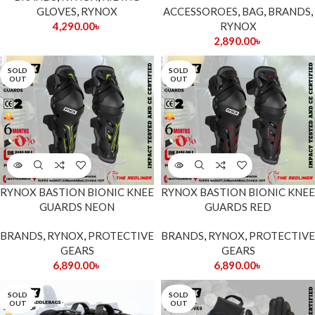
GLOVES
,
RYNOX
ACCESSOROES
,
BAG
,
BRANDS
,
4,290.00
৳
RYNOX
2,890.00
৳
SOLD
SOLD
OUT
OUT
RYNOX BASTION BIONIC KNEE
RYNOX BASTION BIONIC KNEE
GUARDS NEON
GUARDS RED
BRANDS
,
RYNOX
,
PROTECTIVE
BRANDS
,
RYNOX
,
PROTECTIVE
GEARS
GEARS
6,890.00
৳
6,890.00
৳
SOLD
SOLD
OUT
OUT