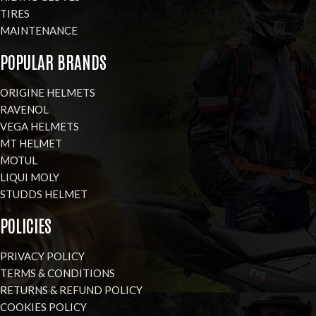
TIRES
MAINTENANCE
POPULAR BRANDS
ORIGINE HELMETS
RAVENOL
VEGA HELMETS
MT HELMET
MOTUL
LIQUI MOLY
STUDDS HELMET
POLICIES
PRIVACY POLICY
TERMS & CONDITIONS
RETURNS & REFUND POLICY
COOKIES POLICY