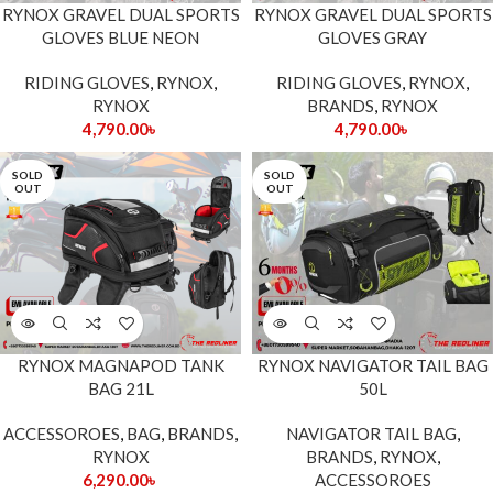
RYNOX GRAVEL DUAL SPORTS
RYNOX GRAVEL DUAL SPORTS
GLOVES BLUE NEON
GLOVES GRAY
RIDING GLOVES
,
RYNOX
,
RIDING GLOVES
,
RYNOX
,
RYNOX
BRANDS
,
RYNOX
4,790.00
৳
4,790.00
৳
SOLD
SOLD
OUT
OUT
RYNOX MAGNAPOD TANK
RYNOX NAVIGATOR TAIL BAG
BAG 21L
50L
ACCESSOROES
,
BAG
,
BRANDS
,
NAVIGATOR TAIL BAG
,
RYNOX
BRANDS
,
RYNOX
,
6,290.00
৳
ACCESSOROES