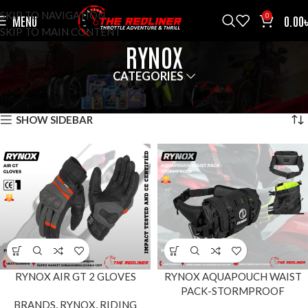
SKIP TO NAVIGATION
0
MENU
0.00
SKIP TO MAIN CONTENT
RYNOX
CATEGORIES
HOME
BRANDS
RYNOX
SHOWING 1–12 OF 18 RESULTS
SHOW SIDEBAR
RYNOX AIR GT 2 GLOVES
RYNOX AQUAPOUCH WAIST
PACK-STORMPROOF
BRANDS
,
RYNOX
,
RIDING