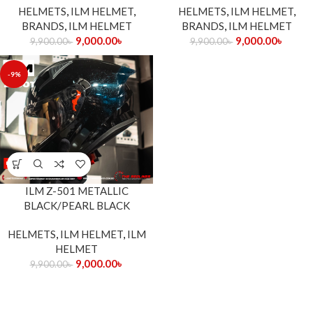
HELMETS
,
ILM HELMET
,
HELMETS
,
ILM HELMET
,
BRANDS
,
ILM HELMET
BRANDS
,
ILM HELMET
9,000.00
৳
9,000.00
৳
9,900.00
৳
9,900.00
৳
-9%
ILM Z-501 METALLIC
BLACK/PEARL BLACK
HELMETS
,
ILM HELMET
,
ILM
HELMET
9,000.00
৳
9,900.00
৳