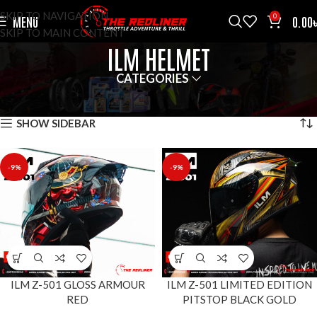
SKIP TO NAVIGATION
0
MENU
0.00
SKIP TO MAIN CONTENT
ILM HELMET
CATEGORIES
HOME
HELMETS
ILM HELMET
SHOWING ALL 3 RESULTS
SHOW SIDEBAR
-9%
-9%
ILM Z-501 GLOSS ARMOUR
ILM Z-501 LIMITED EDITION
RED
PITSTOP BLACK GOLD