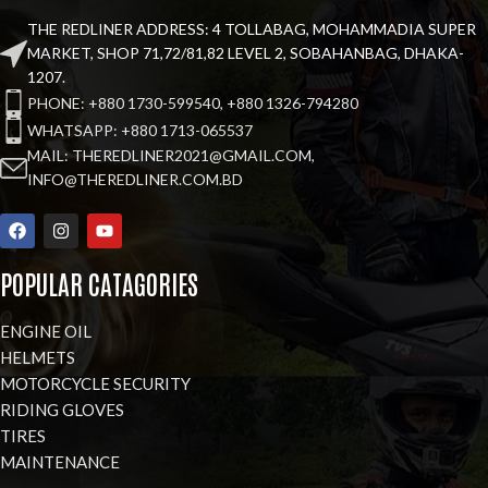
THE REDLINER ADDRESS: 4 TOLLABAG, MOHAMMADIA SUPER
MARKET, SHOP 71,72/81,82 LEVEL 2, SOBAHANBAG, DHAKA-
1207.
PHONE: +880 1730-599540, +880 1326-794280
WHATSAPP: +880 1713-065537
MAIL: THEREDLINER2021@GMAIL.COM,
INFO@THEREDLINER.COM.BD
POPULAR CATAGORIES
ENGINE OIL
HELMETS
MOTORCYCLE SECURITY
RIDING GLOVES
TIRES
MAINTENANCE