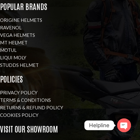
POPULAR BRANDS
ORIGINE HELMETS
RAVENOL
VEGA HELMETS
MT HELMET
MOTUL
LIQUI MOLY
STUDDS HELMET
POLICIES
PRIVACY POLICY
TERMS & CONDITIONS
RETURNS & REFUND POLICY
COOKIES POLICY
Helpline
VISIT OUR SHOWROOM