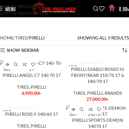
SKIP TO NAVIGATION
0
MENU
0.00
SKIP TO MAIN CONTENT
PIRELLI
CATEGORIES
HOME
TIRES
PIRELLI
SHOWING ALL 5 RESULTS
SHOW SIDEBAR
SOLD
SOLD
PIRELLI DIABLO ROSSO III
OUT
OUT
PIRELLI ANGEL CT 140 70 17
FRONT/REAR 110/70 17 &
140/70 17
TIRES
,
PIRELLI
6,900.00
৳
TIRES
,
PIRELLI
,
BRANDS
27,000.00
৳
SOLD
SOLD
PIRELLI ROSS II 140/60 17
OUT
OUT
PIRELLI SPORTS DEMON
TIRES
,
PIRELLI
14070 17