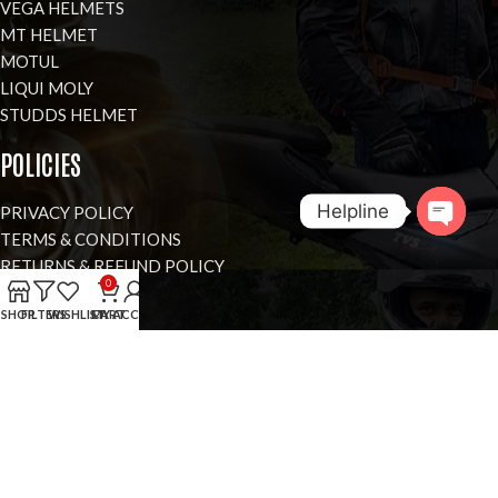
VEGA HELMETS
MT HELMET
MOTUL
LIQUI MOLY
STUDDS HELMET
POLICIES
Helpline
PRIVACY POLICY
TERMS & CONDITIONS
RETURNS & REFUND POLICY
Open
0
COOKIES POLICY
chaty
SHOP
FILTERS
WISHLIST
CART
MY ACCOUNT
VISIT OUR SHOWROOM