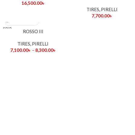
16,500.00
৳
TIRES
,
PIRELLI
7,700.00
৳
SOLD
ROSSO III
OUT
TIRES
,
PIRELLI
7,100.00
৳
–
8,300.00
৳