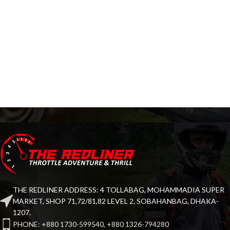
THE REDLINER ADDRESS: 4 TOLLABAG, MOHAMMADIA SUPER
MARKET, SHOP 71,72/81,82 LEVEL 2, SOBAHANBAG, DHAKA-
1207.
PHONE: +880 1730-599540, +880 1326-794280