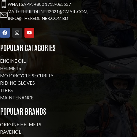
WHATSAPP: +880 1713-065537
MAIL: THEREDLINER2021@GMAIL.COM,
INFO@THEREDLINER.COM.BD
POPULAR CATAGORIES
ENGINE OIL
HELMETS
MOTORCYCLE SECURITY
RIDING GLOVES
TIRES
MAINTENANCE
POPULAR BRANDS
ORIGINE HELMETS
RAVENOL