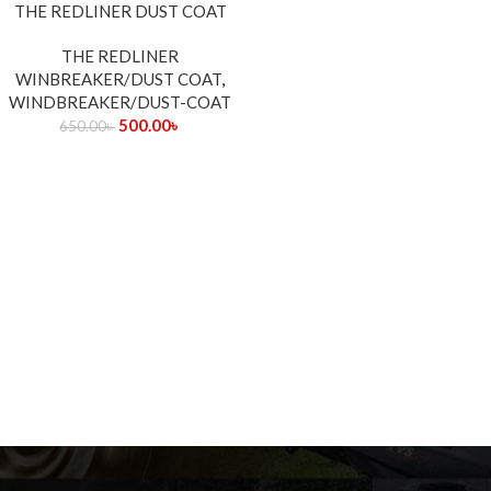
-23%
THE REDLINER DUST COAT
THE REDLINER
WINBREAKER/DUST COAT
,
WINDBREAKER/DUST-COAT
500.00
৳
650.00
৳