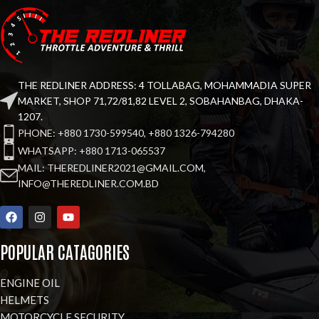
THE REDLINER ADDRESS: 4 TOLLABAG, MOHAMMADIA SUPER
MARKET, SHOP 71,72/81,82 LEVEL 2, SOBAHANBAG, DHAKA-
1207.
PHONE: +880 1730-599540, +880 1326-794280
WHATSAPP: +880 1713-065537
MAIL: THEREDLINER2021@GMAIL.COM,
INFO@THEREDLINER.COM.BD
POPULAR CATAGORIES
ENGINE OIL
HELMETS
MOTORCYCLE SECURITY