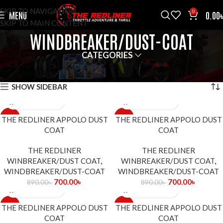
SKIP TO NAVIGATION
0
MENU
0.00
SKIP TO MAIN CONTENT
WINDBREAKER/DUST-COAT
CATEGORIES
HOME
WINDBREAKER/DUST-COAT
SHOWING ALL 9 RESULTS
SHOW SIDEBAR
-21%
-21%
THE REDLINER APPOLO DUST
THE REDLINER APPOLO DUST
COAT
COAT
THE REDLINER
THE REDLINER
WINBREAKER/DUST COAT
,
WINBREAKER/DUST COAT
,
WINDBREAKER/DUST-COAT
WINDBREAKER/DUST-COAT
700.00
৳
700.00
৳
890.00
৳
890.00
৳
-21%
-21%
THE REDLINER APPOLO DUST
THE REDLINER APPOLO DUST
COAT
COAT