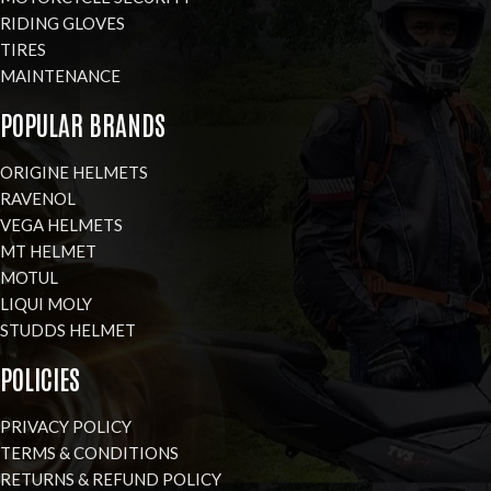
RIDING GLOVES
TIRES
MAINTENANCE
POPULAR BRANDS
ORIGINE HELMETS
RAVENOL
VEGA HELMETS
MT HELMET
MOTUL
LIQUI MOLY
STUDDS HELMET
POLICIES
PRIVACY POLICY
TERMS & CONDITIONS
RETURNS & REFUND POLICY