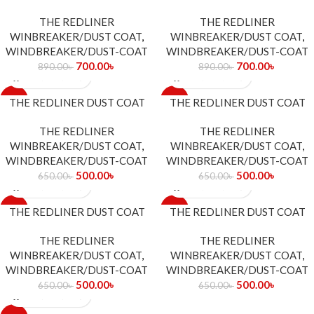
THE REDLINER
THE REDLINER
WINBREAKER/DUST COAT
,
WINBREAKER/DUST COAT
,
WINDBREAKER/DUST-COAT
WINDBREAKER/DUST-COAT
700.00
৳
700.00
৳
890.00
৳
890.00
৳
-23%
-23%
THE REDLINER DUST COAT
THE REDLINER DUST COAT
THE REDLINER
THE REDLINER
WINBREAKER/DUST COAT
,
WINBREAKER/DUST COAT
,
WINDBREAKER/DUST-COAT
WINDBREAKER/DUST-COAT
500.00
৳
500.00
৳
650.00
৳
650.00
৳
-23%
-23%
THE REDLINER DUST COAT
THE REDLINER DUST COAT
THE REDLINER
THE REDLINER
WINBREAKER/DUST COAT
,
WINBREAKER/DUST COAT
,
WINDBREAKER/DUST-COAT
WINDBREAKER/DUST-COAT
500.00
৳
500.00
৳
650.00
৳
650.00
৳