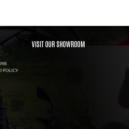
VISIT OUR SHOWROOM
ONS
D POLICY