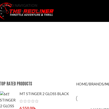
SKIP TO NAVIGATION
SKIP TO MAIN CONTENT
ACCESSOROES
ADDITIVES
AFTER MARKET
BRAKE FLUID
BRAN
96 Products
9 Products
42 Products
7 Products
428 Pr
LIFESTYLE APPARELS
LIGHTS
MAINTENANCE
MOTO-VLOG
0 Products
8 Products
29 Products
3 Products
RIDING GLOVES
RI
56 Products
4 P
TOP RATED PRODUCTS
HOME
BRANDS
M
MT STINGER 2 GLOSS BLACK
6,550.00
৳
SOLD