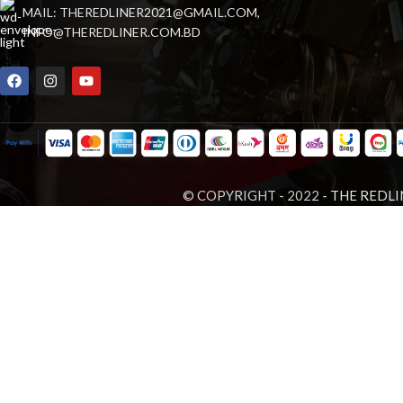
MAIL: THEREDLINER2021@GMAIL.COM,
INFO@THEREDLINER.COM.BD
© COPYRIGHT - 2022 -
THE REDLI