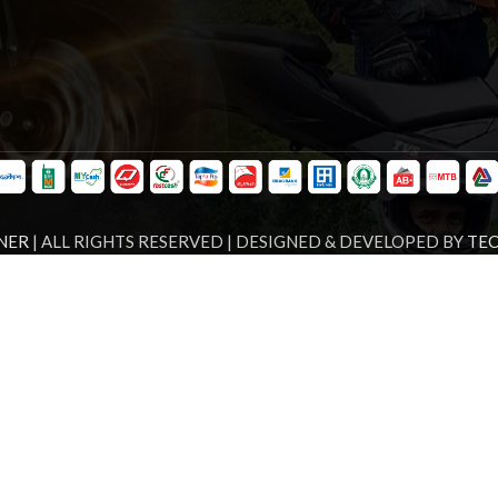
NER
| ALL RIGHTS RESERVED | DESIGNED & DEVELOPED BY
TE