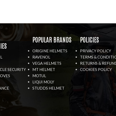
R
POPULAR BRANDS
POLICIES
IES
ORIGINE HELMETS
PRIVACY POLICY
IL
RAVENOL
TERMS & CONDITI
VEGA HELMETS
RETURNS & REFUN
LE SECURITY
MT HELMET
COOKIES POLICY
LOVES
MOTUL
LIQUI MOLY
ANCE
STUDDS HELMET