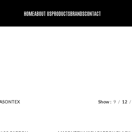
HOME
ABOUT US
PRODUCTS
BRANDS
CONTACT
MASONTEX
DS
ENGINE OIL
FORK OIL
GENUINE STOCK
HELMET BLUETOOT
oducts
63 Products
2 Products
9 Products
10 Products
GING GADGETS AND ACCESSORIES
MOTORCYCLE SECURITY
PROT
22 Products
10 Pr
DING JACKET
RIDING PANTS
TIRES
WINDBREAKER/DUST-COA
roducts
1 Product
13 Products
9 Products
ASONTEX
Show
9
12
SOLD