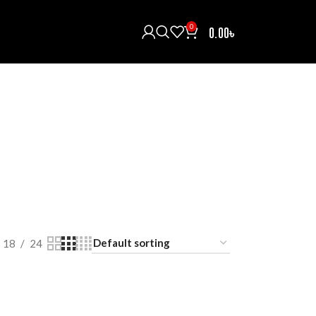
0
0.00
৳
H/INTERCOM/COMMUNICATOR
HELMETS
121 Products
ECTIVE GEARS
RAIN COAT
RIDING BOOTS
oducts
0 Products
5 Products
T
18
24