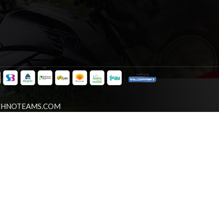
CHNOTEAMS.COM