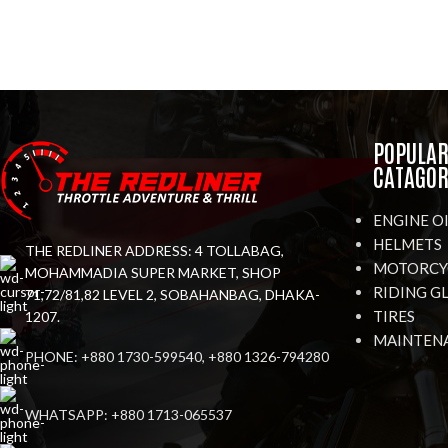
POPULA
CATAGOR
ENGINE O
HELMETS
THE REDLINER ADDRESS: 4 TOLLABAG,
MOTORCYC
MOHAMMADIA SUPER MARKET, SHOP
RIDING G
71,72/81,82 LEVEL 2, SOBAHANBAG, DHAKA-
TIRES
1207.
MAINTEN
PHONE: +880 1730-599540, +880 1326-794280
WHATSAPP: +880 1713-065537