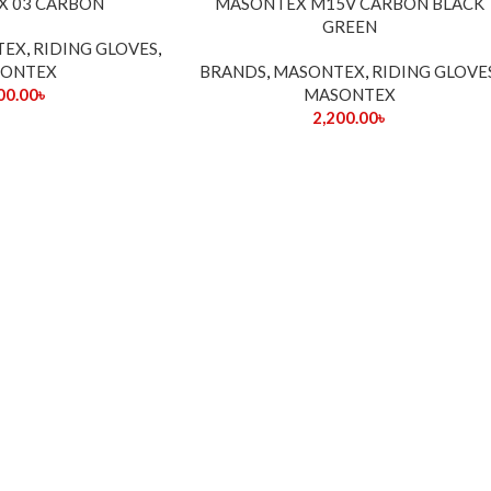
X 03 CARBON
MASONTEX M15V CARBON BLACK
OUT
GREEN
TEX
,
RIDING GLOVES
,
ONTEX
BRANDS
,
MASONTEX
,
RIDING GLOVE
00.00
৳
MASONTEX
2,200.00
৳