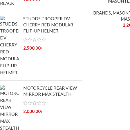
MASONTE
OUT
BRANDS
,
MASON
STUDDS TROOPER DV
MAS
CHERRY RED MODULAR
2,2
FLIP-UP HELMET
2,500.00
৳
MOTORCYCLE REAR VIEW
MIRROR MAX STEALTH
2,000.00
৳