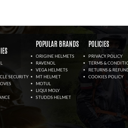
R
POPULAR BRANDS
POLICIES
IES
ORIGINE HELMETS
PRIVACY POLICY
IL
RAVENOL
TERMS & CONDITI
VEGA HELMETS
RETURNS & REFUN
LE SECURITY
MT HELMET
COOKIES POLICY
LOVES
MOTUL
LIQUI MOLY
ANCE
STUDDS HELMET