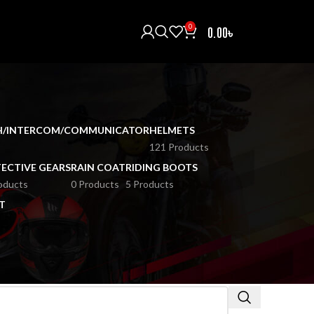
0
0.00
৳
H/INTERCOM/COMMUNICATOR
HELMETS
121 Products
ECTIVE GEARS
RAIN COAT
RIDING BOOTS
oducts
0 Products
5 Products
T