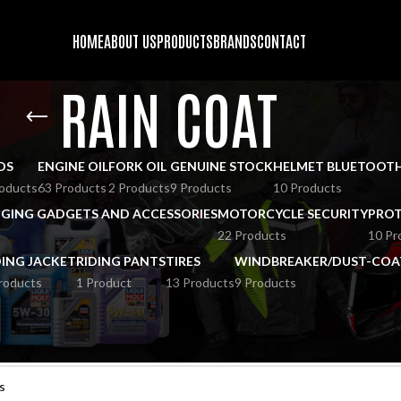
HOME
ABOUT US
PRODUCTS
BRANDS
CONTACT
RAIN COAT
DS
ENGINE OIL
FORK OIL
GENUINE STOCK
HELMET BLUETOOT
oducts
63 Products
2 Products
9 Products
10 Products
GING GADGETS AND ACCESSORIES
MOTORCYCLE SECURITY
PROT
22 Products
10 Pr
DING JACKET
RIDING PANTS
TIRES
WINDBREAKER/DUST-COA
roducts
1 Product
13 Products
9 Products
und matching your selection.