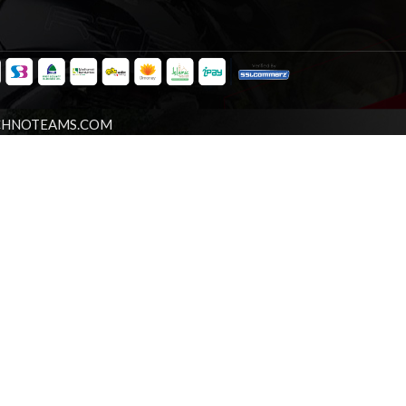
CHNOTEAMS.COM