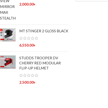
2,000.00
৳
MT STINGER 2 GLOSS BLACK
6,550.00
৳
STUDDS TROOPER DV
CHERRY RED MODULAR
FLIP-UP HELMET
2,500.00
৳