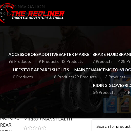
SKIP TO NAVIGATION
SKIP TO MAIN CONTENT
ACCESSOROES
ADDITIVES
AFTER MARKET
BRAKE FLUID
BRAN
96 Products
9 Products
42 Products
7 Products
428 Pr
LIFESTYLE APPARELS
LIGHTS
MAINTENANCE
MOTO-VLOG
0 Products
8 Products
29 Products
3 Products
RIDING GLOVES
RI
56 Products
4 P
TOP RATED PRODUCTS
HOME
RAIN COAT
MOTORCYCLE REAR VIEW
No products were fo
MIRROR MAX STEALTH