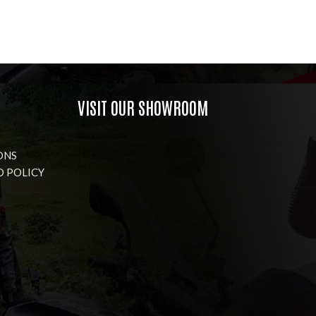
VISIT OUR SHOWROOM
ONS
D POLICY