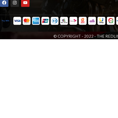
© COPYRIGHT - 2022 -
THE REDLI