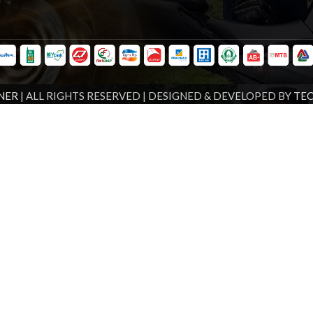
NER
| ALL RIGHTS RESERVED | DESIGNED & DEVELOPED BY
TE