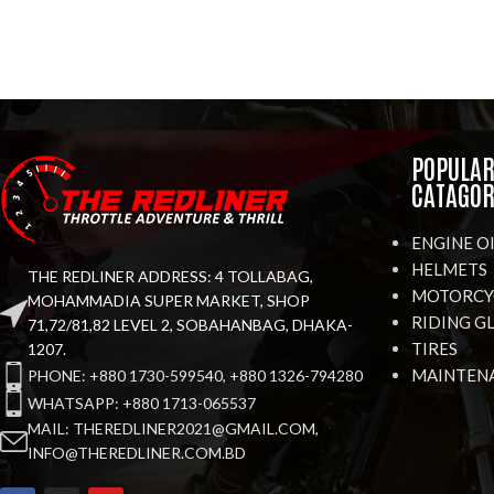
POPULA
CATAGOR
ENGINE O
HELMETS
THE REDLINER ADDRESS: 4 TOLLABAG,
MOTORCYC
MOHAMMADIA SUPER MARKET, SHOP
RIDING G
71,72/81,82 LEVEL 2, SOBAHANBAG, DHAKA-
TIRES
1207.
MAINTEN
PHONE: +880 1730-599540, +880 1326-794280
WHATSAPP: +880 1713-065537
MAIL: THEREDLINER2021@GMAIL.COM,
INFO@THEREDLINER.COM.BD