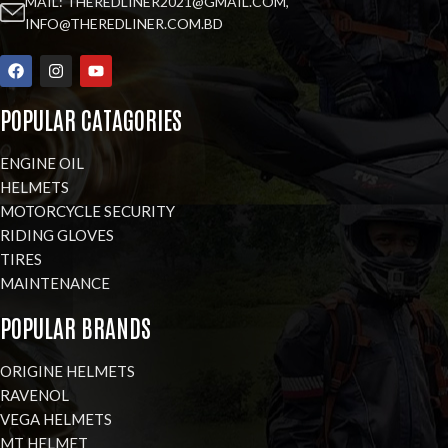
MAIL: THEREDLINER2021@GMAIL.COM,
INFO@THEREDLINER.COM.BD
POPULAR CATAGORIES
ENGINE OIL
HELMETS
MOTORCYCLE SECURITY
RIDING GLOVES
TIRES
MAINTENANCE
POPULAR BRANDS
ORIGINE HELMETS
RAVENOL
VEGA HELMETS
MT HELMET