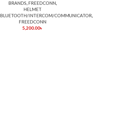
BRANDS
,
FREEDCONN
,
HELMET
BLUETOOTH/INTERCOM/COMMUNICATOR
,
FREEDCONN
5,200.00
৳