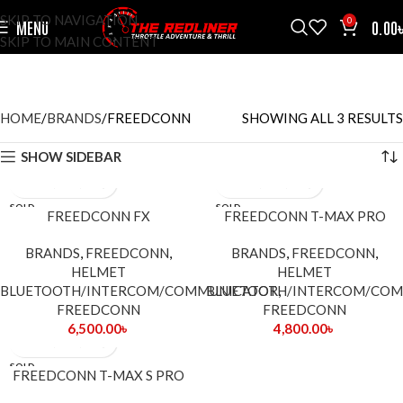
SKIP TO NAVIGATION
0
MENU
0.00
SKIP TO MAIN CONTENT
FREEDCONN
CATEGORIES
HOME
BRANDS
FREEDCONN
SHOWING ALL 3 RESULTS
SHOW SIDEBAR
SOLD
SOLD
FREEDCONN FX
FREEDCONN T-MAX PRO
OUT
OUT
BRANDS
,
FREEDCONN
,
BRANDS
,
FREEDCONN
,
HELMET
HELMET
BLUETOOTH/INTERCOM/COMMUNICATOR
BLUETOOTH/INTERCOM/CO
,
FREEDCONN
FREEDCONN
6,500.00
৳
4,800.00
৳
SOLD
FREEDCONN T-MAX S PRO
OUT