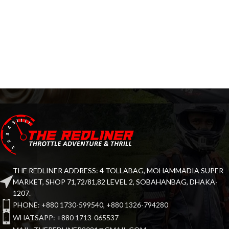
THE REDLINER ADDRESS: 4 TOLLABAG, MOHAMMADIA SUPER
MARKET, SHOP 71,72/81,82 LEVEL 2, SOBAHANBAG, DHAKA-
1207.
PHONE: +880 1730-599540, +880 1326-794280
WHATSAPP: +880 1713-065537