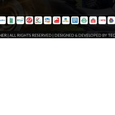
NER
| ALL RIGHTS RESERVED | DESIGNED & DEVELOPED BY
TE