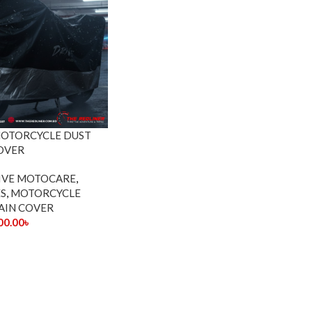
MOTORCYCLE DUST
OVER
IVE MOTOCARE
,
S
,
MOTORCYCLE
AIN COVER
00.00
৳