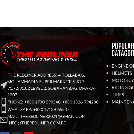
POPULA
CATAGOR
ENGINE O
HELMETS
THE REDLINER ADDRESS: 4 TOLLABAG,
MOTORCYC
MOHAMMADIA SUPER MARKET, SHOP
RIDING G
71,72/81,82 LEVEL 2, SOBAHANBAG, DHAKA-
TIRES
1207.
MAINTEN
PHONE: +880 1730-599540, +880 1326-794280
WHATSAPP: +880 1713-065537
MAIL: THEREDLINER2021@GMAIL.COM,
INFO@THEREDLINER.COM.BD