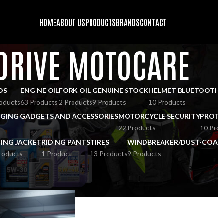
HOME
ABOUT US
PRODUCTS
BRANDS
CONTACT
DRIVE MOTOCARE
DS
ENGINE OIL
FORK OIL
GENUINE STOCK
HELMET BLUETOOT
oducts
63 Products
2 Products
9 Products
10 Products
GING GADGETS AND ACCESSORIES
MOTORCYCLE SECURITY
PROT
22 Products
10 Pr
DING JACKET
RIDING PANTS
TIRES
WINDBREAKER/DUST-COA
roducts
1 Product
13 Products
9 Products
RIVE MOTOCARE
Show
9
12