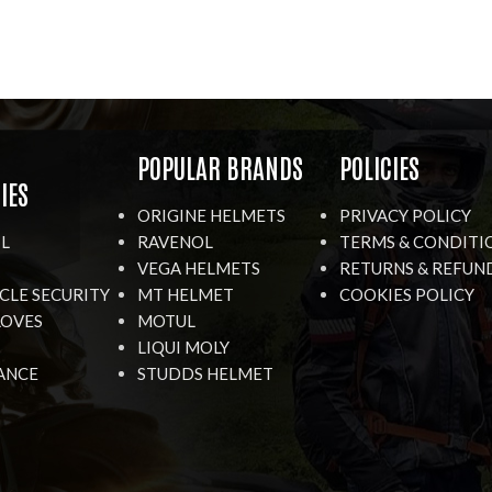
R
POPULAR BRANDS
POLICIES
IES
ORIGINE HELMETS
PRIVACY POLICY
IL
RAVENOL
TERMS & CONDITI
VEGA HELMETS
RETURNS & REFUN
LE SECURITY
MT HELMET
COOKIES POLICY
LOVES
MOTUL
LIQUI MOLY
ANCE
STUDDS HELMET