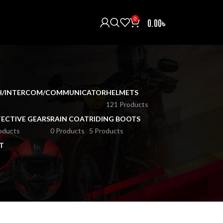
0
0.00
৳
H/INTERCOM/COMMUNICATOR
HELMETS
121 Products
ECTIVE GEARS
RAIN COAT
RIDING BOOTS
oducts
0 Products
5 Products
T
18
24