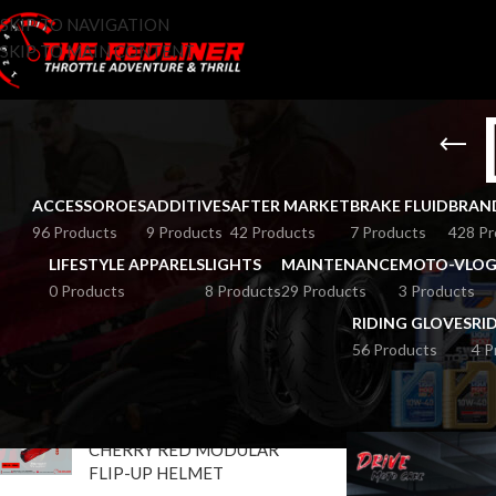
SKIP TO NAVIGATION
SKIP TO MAIN CONTENT
ACCESSOROES
ADDITIVES
AFTER MARKET
BRAKE FLUID
BRAN
96 Products
9 Products
42 Products
7 Products
428 Pr
LIFESTYLE APPARELS
LIGHTS
MAINTENANCE
MOTO-VLOG
0 Products
8 Products
29 Products
3 Products
RIDING GLOVES
RI
56 Products
4 P
TOP RATED PRODUCTS
HOME
BRANDS
D
STUDDS TROOPER DV
CHERRY RED MODULAR
FLIP-UP HELMET