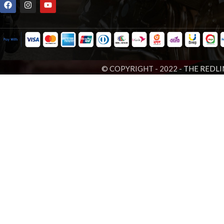
© COPYRIGHT - 2022 -
THE REDLI