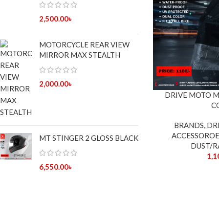
2,500.00
৳
MOTORCYCLE REAR VIEW
MIRROR MAX STEALTH
2,000.00
৳
DRIVE MOTO 
C
BRANDS
,
DR
ACCESSOROE
MT STINGER 2 GLOSS BLACK
DUST/R
1,1
6,550.00
৳