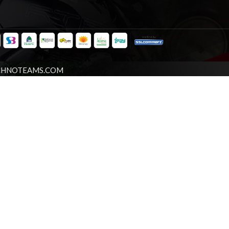
CHNOTEAMS.COM