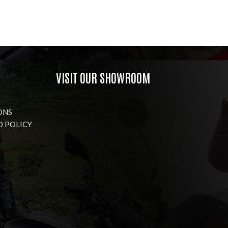
VISIT OUR SHOWROOM
ONS
D POLICY