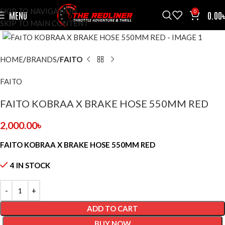
SKIP TO NAVIGATION
0
MENU
0.00
SKIP TO MAIN CONTENT
CLICK TO ENLARGE
HOME
BRANDS
FAITO
FAITO
FAITO KOBRAA X BRAKE HOSE 550MM RED
2,000.00
৳
FAITO KOBRAA X BRAKE HOSE 550MM RED
4 IN STOCK
ADD TO CART
BUY NOW