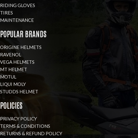
RIDING GLOVES
TIRES
MAINTENANCE
POPULAR BRANDS
ORIGINE HELMETS
RAVENOL
VEGA HELMETS
MT HELMET
MOTUL
LIQUI MOLY
STUDDS HELMET
POLICIES
PRIVACY POLICY
TERMS & CONDITIONS
RETURNS & REFUND POLICY