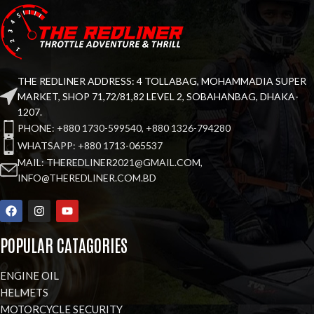
THE REDLINER ADDRESS: 4 TOLLABAG, MOHAMMADIA SUPER
MARKET, SHOP 71,72/81,82 LEVEL 2, SOBAHANBAG, DHAKA-
1207.
PHONE: +880 1730-599540, +880 1326-794280
WHATSAPP: +880 1713-065537
MAIL: THEREDLINER2021@GMAIL.COM,
INFO@THEREDLINER.COM.BD
POPULAR CATAGORIES
ENGINE OIL
HELMETS
MOTORCYCLE SECURITY