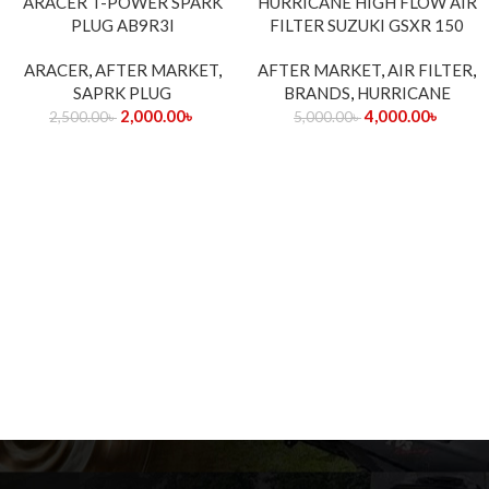
ARACER T-POWER SPARK
HURRICANE HIGH FLOW AIR
PLUG AB9R3I
FILTER SUZUKI GSXR 150
ARACER
,
AFTER MARKET
,
AFTER MARKET
,
AIR FILTER
,
SAPRK PLUG
BRANDS
,
HURRICANE
2,000.00
৳
4,000.00
৳
2,500.00
৳
5,000.00
৳