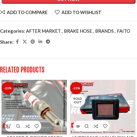
ADD TO COMPARE
ADD TO WISHLIST
Categories:
AFTER MARKET
,
BRAKE HOSE
,
BRANDS
,
FAITO
Share:
RELATED PRODUCTS
-20%
-20%
SOLD
OUT