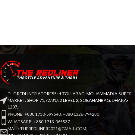
THE REDLINER ADDRESS: 4 TOLLABAG, MOHAMMADIA SUPER
MARKET, SHOP 71,72/81,82 LEVEL 2, SOBAHANBAG, DHAKA-
1207.
PHONE: +880 1730-599540, +880 1326-794280
WHATSAPP: +880 1713-065537
MAIL: THEREDLINER2021@GMAIL.COM,