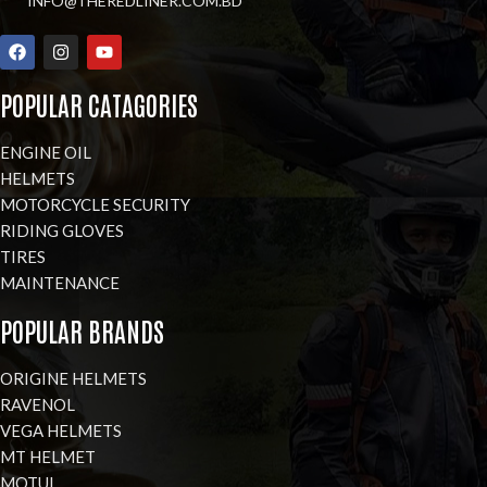
INFO@THEREDLINER.COM.BD
POPULAR CATAGORIES
ENGINE OIL
HELMETS
MOTORCYCLE SECURITY
RIDING GLOVES
TIRES
MAINTENANCE
POPULAR BRANDS
ORIGINE HELMETS
RAVENOL
VEGA HELMETS
MT HELMET
MOTUL