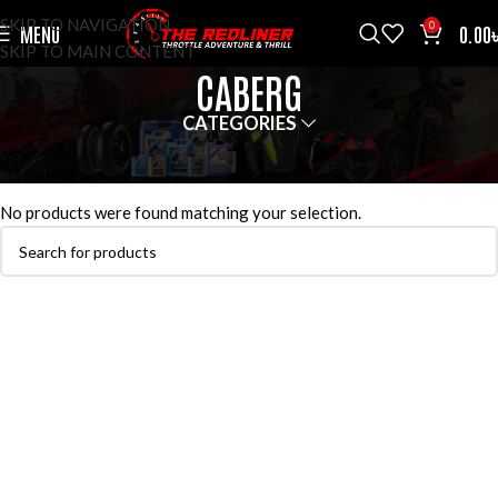
SKIP TO NAVIGATION
0
MENU
0.00
SKIP TO MAIN CONTENT
CABERG
CATEGORIES
HOME
HELMETS
CABERG
No products were found matching your selection.