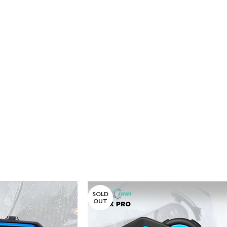
SOLD
OUT