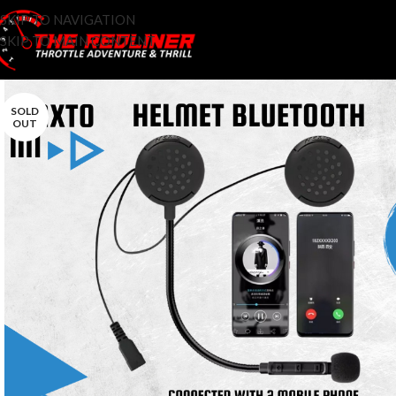
SKIP TO NAVIGATION
SKIP TO MAIN CONTENT
SOLD
OUT