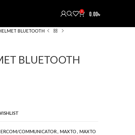
0
0.00
৳
HELMET BLUETOOTH
MET BLUETOOTH
WISHLIST
NTERCOM/COMMUNICATOR
,
MAXTO
,
MAXTO