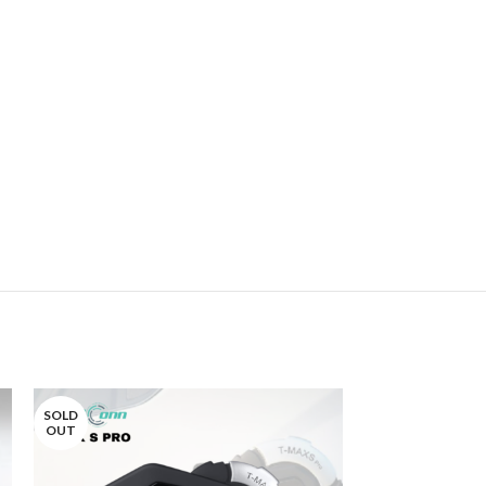
SOLD
SOLD
OUT
OUT