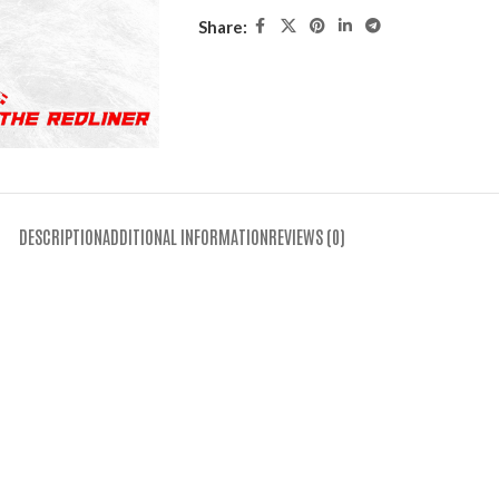
Share:
DESCRIPTION
ADDITIONAL INFORMATION
REVIEWS (0)