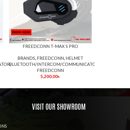
FREEDCONN T-MAX S PRO
LEXIN HEL
BRANDS
,
FREEDCONN
,
HELMET
ATOR
BLUETOOTH/INTERCOM/COMMUNICATOR
,
BLUETOOTH/I
,
FREEDCONN
5,200.00
৳
VISIT OUR SHOWROOM
ONS