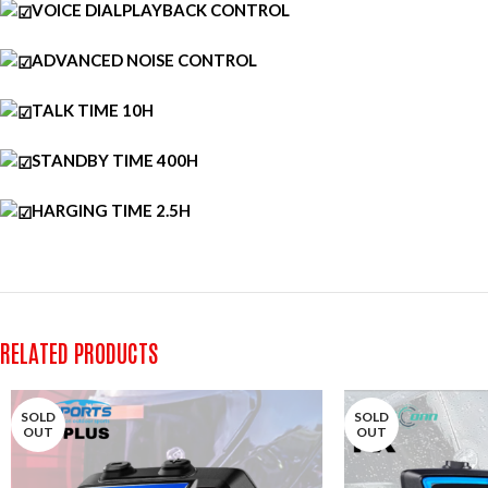
VOICE DIALPLAYBACK CONTROL
ADVANCED NOISE CONTROL
TALK TIME 10H
STANDBY TIME 400H
HARGING TIME 2.5H
RELATED PRODUCTS
SOLD
SOLD
OUT
OUT