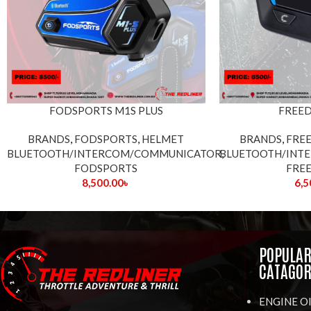
FODSPORTS M1S PLUS
FREE
BRANDS
,
FODSPORTS
,
HELMET
BRANDS
,
FRE
BLUETOOTH/INTERCOM/COMMUNICATOR
BLUETOOTH/INT
,
FODSPORTS
FRE
8,500.00
৳
6,5
POPULA
CATAGOR
ENGINE O