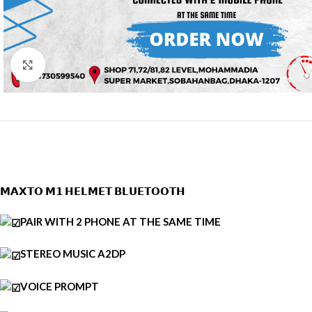
CLICK TO ENLARGE
𝗠𝗔𝗫𝗧𝗢 𝗠𝟭 𝗛𝗘𝗟𝗠𝗘𝗧 𝗕𝗟𝗨𝗘𝗧𝗢𝗢𝗧𝗛
PAIR WITH 2 PHONE AT THE SAME TIME
STEREO MUSIC A2DP
VOICE PROMPT