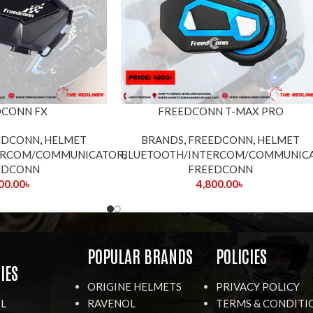
DCONN FX
FREEDCONN T-MAX PRO
EDCONN
,
HELMET
BRANDS
,
FREEDCONN
,
HELMET
ERCOM/COMMUNICATOR
BLUETOOTH/INTERCOM/COMMUNIC
,
EDCONN
FREEDCONN
00.00
৳
4,800.00
৳
R
POPULAR BRANDS
POLICIES
IES
ORIGINE HELMETS
PRIVACY POLICY
IL
RAVENOL
TERMS & CONDITI