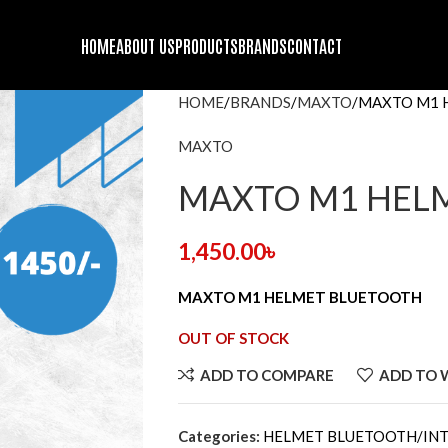
HOME
ABOUT US
PRODUCTS
BRANDS
CONTACT
HOME
BRANDS
MAXTO
MAXTO M1 
MAXTO
MAXTO M1 HEL
1,450.00
৳
MAXTO M1 HELMET BLUETOOTH
OUT OF STOCK
ADD TO COMPARE
ADD TO 
Categories:
HELMET BLUETOOTH/I