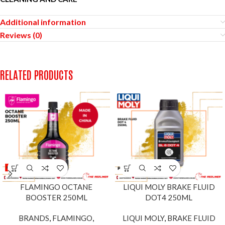
Additional information
Reviews (0)
RELATED PRODUCTS
FLAMINGO OCTANE
LIQUI MOLY BRAKE FLUID
BOOSTER 250ML
DOT4 250ML
BRANDS
,
FLAMINGO
,
LIQUI MOLY
,
BRAKE FLUID