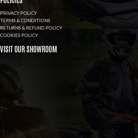
PRIVACY POLICY
TERMS & CONDITIONS
RETURNS & REFUND POLICY
COOKIES POLICY
VISIT OUR SHOWROOM