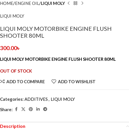
HOME
ENGINE OIL
LIQUI MOLY
LIQUI MOLY
LIQUI MOLY MOTORBIKE ENGINE FLUSH
SHOOTER 80ML
300.00
৳
LIQUI MOLY MOTORBIKE ENGINE FLUSH SHOOTER 80ML
OUT OF STOCK
ADD TO COMPARE
ADD TO WISHLIST
Categories:
ADDITIVES
,
LIQUI MOLY
Share:
Description