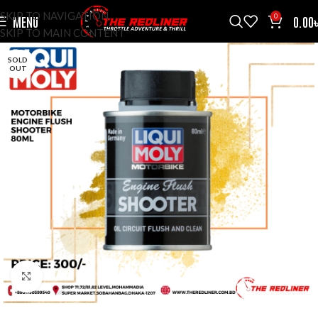
SKIP TO NAVIGATION
0
MENU
0.00
SKIP TO MAIN CONTENT
SOLD
OUT
CLICK TO ENLARGE