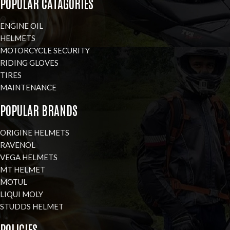
POPULAR CATAGORIES
ENGINE OIL
HELMETS
MOTORCYCLE SECURITY
RIDING GLOVES
TIRES
MAINTENANCE
POPULAR BRANDS
ORIGINE HELMETS
RAVENOL
VEGA HELMETS
MT HELMET
MOTUL
LIQUI MOLY
STUDDS HELMET
POLICIES