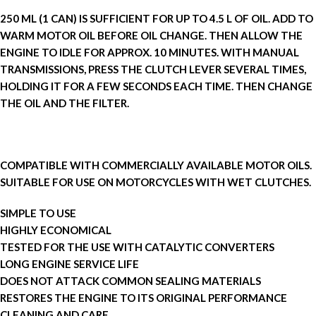
250 ML (1 CAN) IS SUFFICIENT FOR UP TO 4.5 L OF OIL. ADD TO
WARM MOTOR OIL BEFORE OIL CHANGE. THEN ALLOW THE
ENGINE TO IDLE FOR APPROX. 10 MINUTES. WITH MANUAL
TRANSMISSIONS, PRESS THE CLUTCH LEVER SEVERAL TIMES,
HOLDING IT FOR A FEW SECONDS EACH TIME. THEN CHANGE
THE OIL AND THE FILTER.
COMPATIBLE WITH COMMERCIALLY AVAILABLE MOTOR OILS.
SUITABLE FOR USE ON MOTORCYCLES WITH WET CLUTCHES.
SIMPLE TO USE
HIGHLY ECONOMICAL
TESTED FOR THE USE WITH CATALYTIC CONVERTERS
LONG ENGINE SERVICE LIFE
DOES NOT ATTACK COMMON SEALING MATERIALS
RESTORES THE ENGINE TO ITS ORIGINAL PERFORMANCE
CLEANING AND CARE