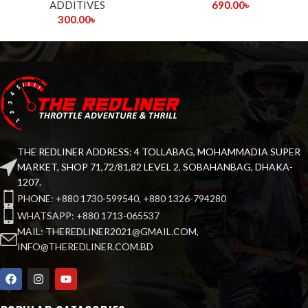
ADDITIVES
690.00
৳
300.00
৳
THE REDLINER ADDRESS: 4 TOLLABAG, MOHAMMADIA SUPER
MARKET, SHOP 71,72/81,82 LEVEL 2, SOBAHANBAG, DHAKA-
1207.
PHONE: +880 1730-599540, +880 1326-794280
WHATSAPP: +880 1713-065537
MAIL: THEREDLINER2021@GMAIL.COM,
INFO@THEREDLINER.COM.BD