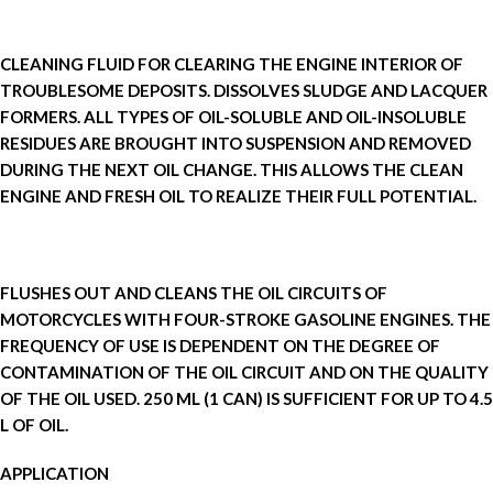
CLEANING FLUID FOR CLEARING THE ENGINE INTERIOR OF
TROUBLESOME DEPOSITS. DISSOLVES SLUDGE AND LACQUER
FORMERS. ALL TYPES OF OIL-SOLUBLE AND OIL-INSOLUBLE
RESIDUES ARE BROUGHT INTO SUSPENSION AND REMOVED
DURING THE NEXT OIL CHANGE. THIS ALLOWS THE CLEAN
ENGINE AND FRESH OIL TO REALIZE THEIR FULL POTENTIAL.
FLUSHES OUT AND CLEANS THE OIL CIRCUITS OF
MOTORCYCLES WITH FOUR-STROKE GASOLINE ENGINES. THE
FREQUENCY OF USE IS DEPENDENT ON THE DEGREE OF
CONTAMINATION OF THE OIL CIRCUIT AND ON THE QUALITY
OF THE OIL USED. 250 ML (1 CAN) IS SUFFICIENT FOR UP TO 4.5
L OF OIL.
APPLICATION