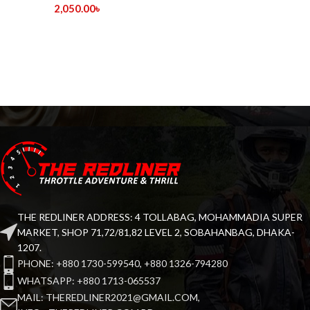
2,050.00
৳
THE REDLINER ADDRESS: 4 TOLLABAG, MOHAMMADIA SUPER
MARKET, SHOP 71,72/81,82 LEVEL 2, SOBAHANBAG, DHAKA-
1207.
PHONE: +880 1730-599540, +880 1326-794280
WHATSAPP: +880 1713-065537
MAIL: THEREDLINER2021@GMAIL.COM,