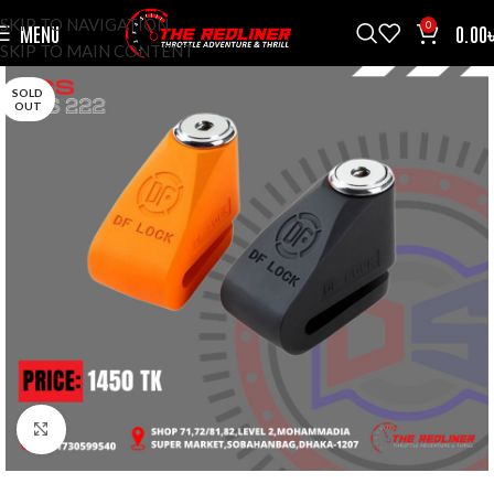
SKIP TO NAVIGATION
0
MENU
0.00
SKIP TO MAIN CONTENT
SOLD
OUT
CLICK TO ENLARGE