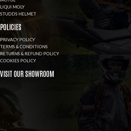
LIQUI MOLY
STUDDS HELMET
POLICIES
PRIVACY POLICY
TERMS & CONDITIONS
RETURNS & REFUND POLICY
COOKIES POLICY
VISIT OUR SHOWROOM