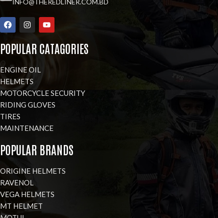
INFO@THEREDLINER.COM.BD
POPULAR CATAGORIES
ENGINE OIL
HELMETS
MOTORCYCLE SECURITY
RIDING GLOVES
TIRES
MAINTENANCE
POPULAR BRANDS
ORIGINE HELMETS
RAVENOL
VEGA HELMETS
MT HELMET
MOTUL