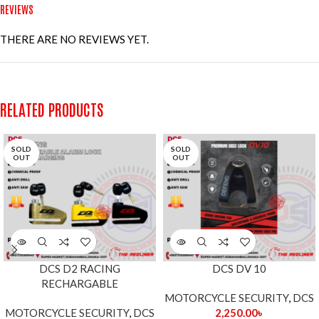
REVIEWS
THERE ARE NO REVIEWS YET.
RELATED PRODUCTS
SOLD
SOLD
OUT
OUT
DCS D2 RACING
DCS DV 10
RECHARGABLE
MOTORCYCLE SECURITY
,
DCS
MOTORCYCLE SECURITY
,
DCS
2,250.00
৳