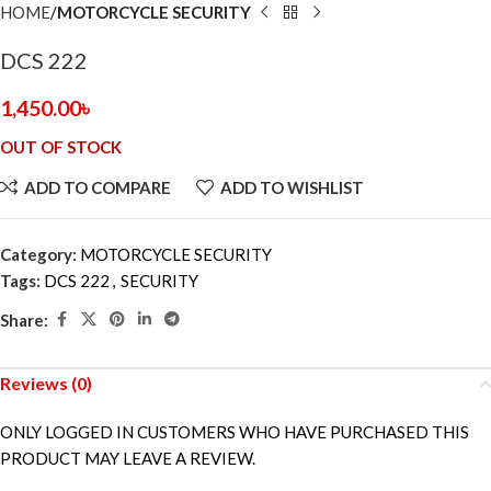
HOME
MOTORCYCLE SECURITY
DCS 222
1,450.00
৳
OUT OF STOCK
ADD TO COMPARE
ADD TO WISHLIST
Category:
MOTORCYCLE SECURITY
Tags:
DCS 222
,
SECURITY
Share:
Reviews (0)
ONLY LOGGED IN CUSTOMERS WHO HAVE PURCHASED THIS
PRODUCT MAY LEAVE A REVIEW.